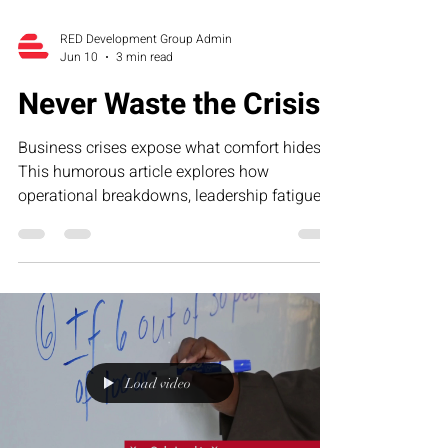
RED Development Group Admin
Jun 10
3 min read
Never Waste the Crisis
Business crises expose what comfort hides.
This humorous article explores how
operational breakdowns, leadership fatigue,
and growth-stage pressure often reveal the
exact systems businesses need to strengthen
—and why smart founders never waste the
lessons hidden inside the crisis.
Load video