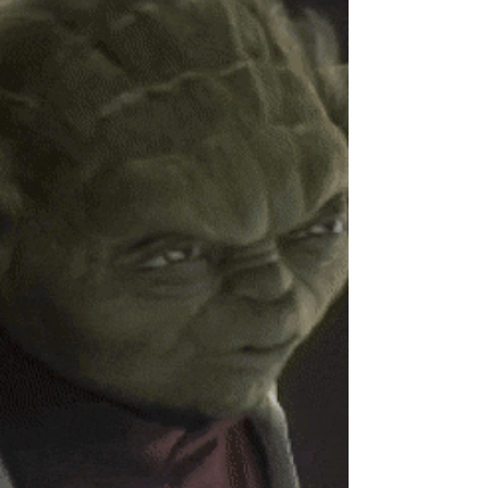
actually work.