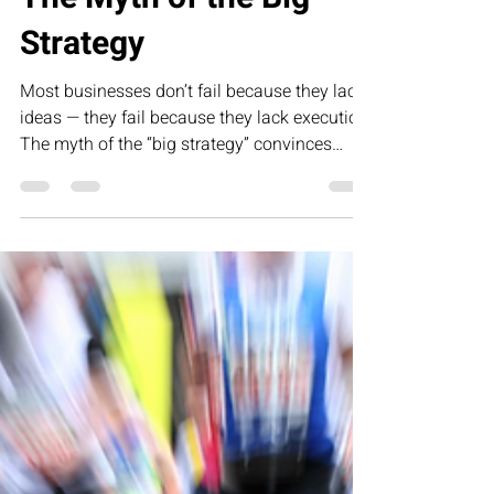
Mar 4
1 min read
The Myth of the Big
Strategy
Most businesses don’t fail because they lack
ideas — they fail because they lack execution.
The myth of the “big strategy” convinces
founders that clarity alone will create growth.
But strategy sets direction; movement creates
results. This article challenges leaders to
move beyond vision and focus on the daily,
disciplined decisions that turn plans into
profitability.