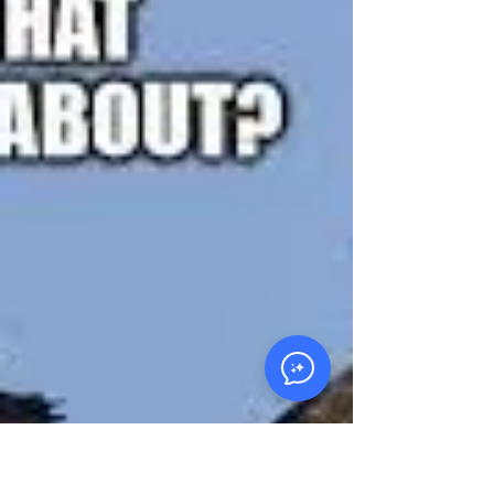
Cycle of Poverty?
Are your beliefs about money and business
keeping you in a cycle of scarcity? John
10:10 reminds us that we were created for
abundance. This article challenges
entrepreneurs to unlearn limiting beliefs,
plant intentionally, and build systems that
bear fruit that lasts.