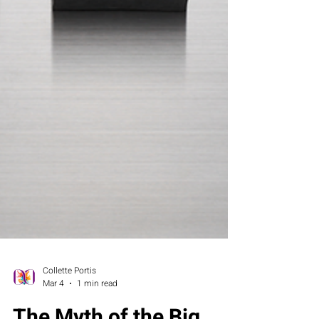
Collette Portis