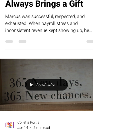
Collette Portis
Feb 13
4 min read
Pain, If You Unwrap It
Always Brings a Gift
Marcus was successful, respected, and
exhausted. When payroll stress and
inconsistent revenue kept showing up, he
realized the pain wasn’t punishment — it was
data. This story explores how entrepreneurs
can unwrap business challenges to discover
the gift of structure, strategy, and sustainable
profitability with RED Development Group.