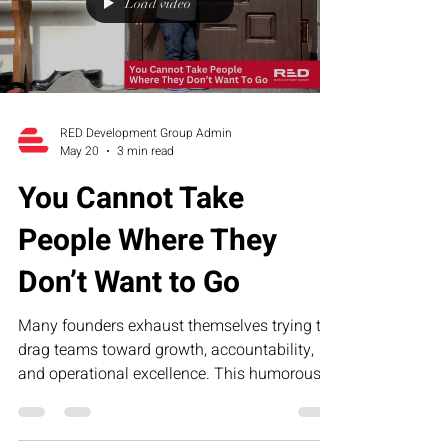
Load video
RED Development Group Admin
May 20
3 min read
You Cannot Take
People Where They
Don’t Want to Go
Many founders exhaust themselves trying to
drag teams toward growth, accountability,
and operational excellence. This humorous
article explores why leadership fatigue often
comes from misalignment—not lack of effort
—and how structure, clarity, and the RED