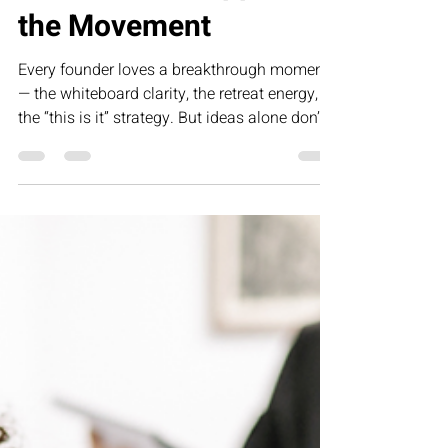
Collette Portis
Feb 26
1 min read
The Miracle Happens in
the Movement
Every founder loves a breakthrough moment
— the whiteboard clarity, the retreat energy,
the “this is it” strategy. But ideas alone don’t
create growth. The miracle doesn’t happen in
the vision — it happens in the movement. In
this article, we explore why disciplined
execution, defined processes, and structured
implementation are the real drivers of
sustainable, profitable business
transformation.