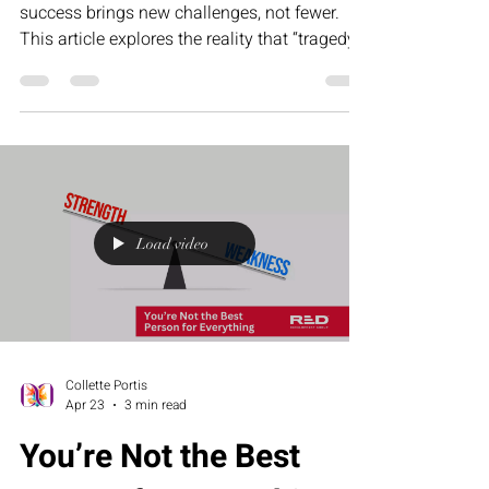
success brings new challenges, not fewer.
This article explores the reality that “tragedy”
in business—operational gaps, team
misalignment, and leadership pressure—is
what ultimately creates the foundation for
scalable, sustainable triumph.
Load video
Collette Portis
Apr 23
3 min read
You’re Not the Best