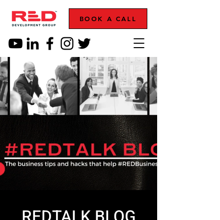
BOOK A CALL
REDTALK BLOG