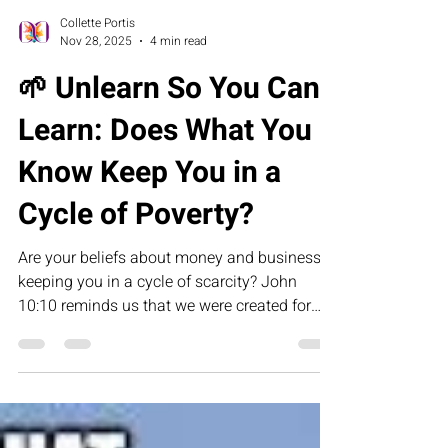
Collette Portis
Nov 28, 2025
4 min read
🌱 Unlearn So You Can
Learn: Does What You
Know Keep You in a