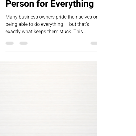
Person for Everything
Many business owners pride themselves on
being able to do everything — but that’s
exactly what keeps them stuck. This
humorous letter challenges founders to
rethink control, delegation, and leadership by
building systems that allow their business to
grow without depending on them for every
task.