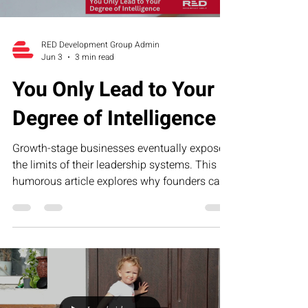
RED Development Group Admin
Jun 3
3 min read
You Only Lead to Your
Degree of Intelligence
Growth-stage businesses eventually expose
the limits of their leadership systems. This
humorous article explores why founders can
only lead to their current level of operational,
financial, and strategic intelligence—and how
RED’s Executive Assessment Suite helps
business owners identify blind spots and
build scalable leadership infrastructure.