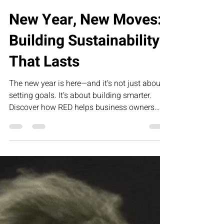
Load video
Collette Portis
Jan 14
2 min read
New Year, New Moves:
Building Sustainability
That Lasts
The new year is here—and it’s not just about
setting goals. It’s about building smarter.
Discover how RED helps business owners
create sustainable, profitable companies
through strategy, structure, and systems that