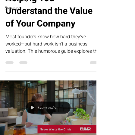
Understand the Value
Strategy
of Your Company
Most founders know how hard they’ve
worked—but hard work isn’t a business
valuation. This humorous guide explores the
five biggest drivers of company value, from
repeatable systems to predictable revenue,
and why building an asset is far more
valuable than creating a job for yourself.
Load video