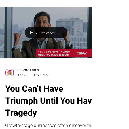
Executive Assessment Suite help businesses
build stronger teams and sustainable growth.
Load video
Collette Portis
Apr 29
3 min read
You Can’t Have
Triumph Until You Have
Tragedy
Growth-stage businesses often discover that