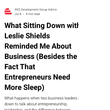
RED Development Group Admin
Jul 8
4 min read
What Sitting Down with
Leslie Shields
Reminded Me About
Business (Besides the
Fact That
Entrepreneurs Need
More Sleep)
What happens when two business leaders sit
down to talk about entrepreneurship,