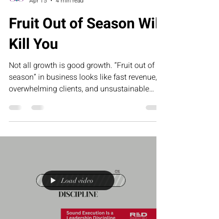
Collette Portis
Apr 15
4 min read
Fruit Out of Season Will
Kill You
Not all growth is good growth. “Fruit out of
season” in business looks like fast revenue,
overwhelming clients, and unsustainable
demand that leaves founders exhausted and
underpaid. This article challenges
entrepreneurs to stop forcing results and start
building systems that create sustainable,
profitable growth.
Load video