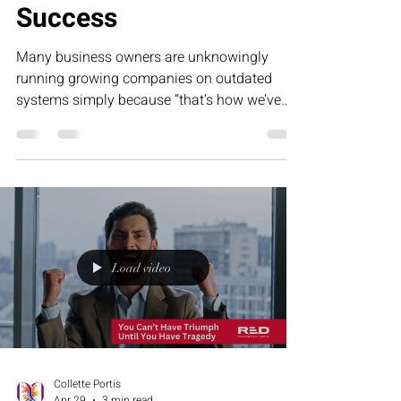
Success
Many business owners are unknowingly
running growing companies on outdated
systems simply because “that’s how we’ve
always done it.” This humorous article
explores how tradition can become frozen
success — and why evolving your operations
is essential for sustainable, scalable growth.
Load video
Collette Portis
Apr 29
3 min read