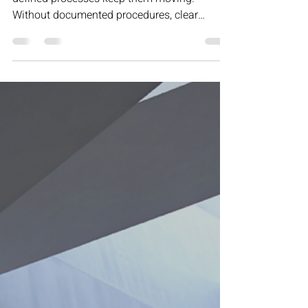
Motivation may get your team started, but
defined processes keep them moving.
Without documented procedures, clear
ownership, and structured decision-making,
progress stalls and inconsistency creeps in.
This article explores why sustainable growth
isn’t built on inspiration — it’s built on
repeatable systems that create reliability,
revenue, and long-term scalability.