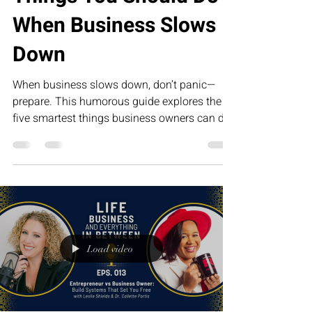
When Business Slows
Down
When business slows down, don’t panic—
prepare. This humorous guide explores the
five smartest things business owners can do
during slower seasons, from improving
systems and strengthening relationships to
investing in leadership. The businesses that
grow the fastest tomorrow are often the ones
that use today’s quiet season the wisest.
Load video