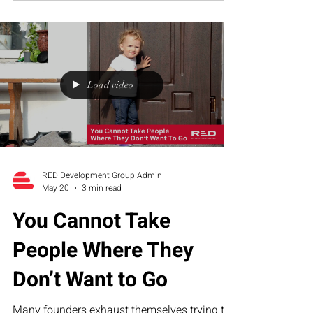
founder dependency create organizational
overwhelm—and how RED’s Executive
Assessment Suite helps growth-stage
companies build sustainable operational
structure.
Load video
RED Development Group Admin
May 20
3 min read
You Cannot Take
People Where They
Don’t Want to Go
Many founders exhaust themselves trying to