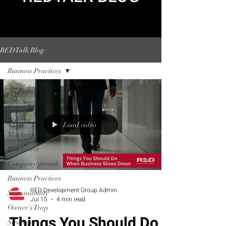
REDTalk Blog
Business Practices
All Posts
greatness
podcast
Load video
Marketing
Workforce
Company growth
Business Practices
RED Development Group Admin
Sustainability
Jul 15
4 min read
Owner's Trap
Things You Should Do
Strategy