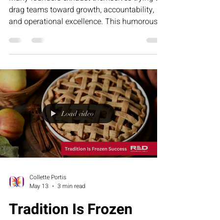
drag teams toward growth, accountability,
and operational excellence. This humorous
article explores why leadership fatigue often
comes from misalignment—not lack of effort
—and how structure, clarity, and the RED
Executive Assessment Suite help businesses
build stronger teams and sustainable growth.
Load video
Collette Portis
May 13
3 min read
Tradition Is Frozen