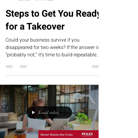
Steps to Get You Ready
for a Takeover
Could your business survive if you
disappeared for two weeks? If the answer is
“probably not,” it’s time to build repeatable
systems. This humorous article explores why
Standard Operating Procedures (SOPs) are
the foundation of scalable businesses and
how RED’s Executive Assessment Suite helps
founders prepare for sustainable growth,
succession, and long-term success.
Load video