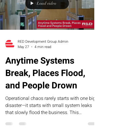
Load video
RED Development Group Admin
May 27
4 min read
Anytime Systems
Break, Places Flood,
and People Drown
Operational chaos rarely starts with one big
disaster—it starts with small system leaks
that slowly flood the business. This
humorous article explores how broken
processes, unclear accountability, and