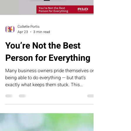
Collette Portis
Apr 23
3 min read
You’re Not the Best
Person for Everything
Many business owners pride themselves on
being able to do everything — but that’s
exactly what keeps them stuck. This
humorous letter challenges founders to
rethink control, delegation, and leadership by
building systems that allow their business to
grow without depending on them for every
task.