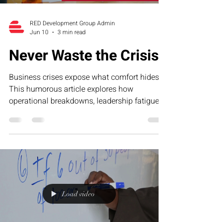
RED Development Group Admin
Jun 10
3 min read
Never Waste the Crisis
Business crises expose what comfort hides.
This humorous article explores how
operational breakdowns, leadership fatigue,
and growth-stage pressure often reveal the
exact systems businesses need to strengthen
—and why smart founders never waste the
lessons hidden inside the crisis.
Load video