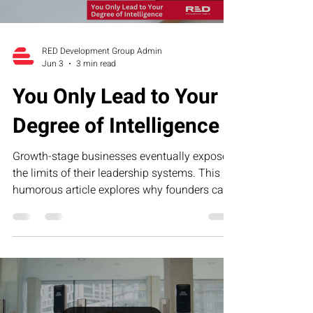
RED Development Group Admin
Jun 3
3 min read
You Only Lead to Your
Degree of Intelligence
Growth-stage businesses eventually expose
the limits of their leadership systems. This
humorous article explores why founders can
only lead to their current level of operational,
financial, and strategic intelligence—and how
RED’s Executive Assessment Suite helps
business owners identify blind spots and
build scalable leadership infrastructure.