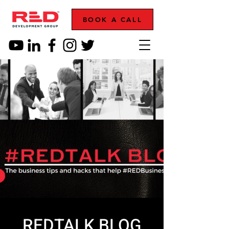
BOOK A CALL
REDTALK BLOG