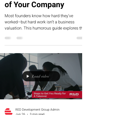
of Your Company
Most founders know how hard they’ve
worked—but hard work isn’t a business
valuation. This humorous guide explores the
five biggest drivers of company value, from
repeatable systems to predictable revenue,
and why building an asset is far more
valuable than creating a job for yourself.
Load video
RED Development Group Admin
Jun 26
3 min read