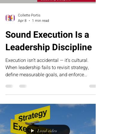
Collette Portis
Apr 8
1 min read
Sound Execution Is a
Leadership Discipline
Execution isn’t accidental — it’s cultural.
When leadership fails to revisit strategy,
define measurable goals, and enforce
accountability, momentum slows and growth
stalls. Sound execution requires discipline,
clarity, and the courage to confront
inefficiency. This article explores why
operational excellence begins at the top and
how consistent leadership turns strategy into