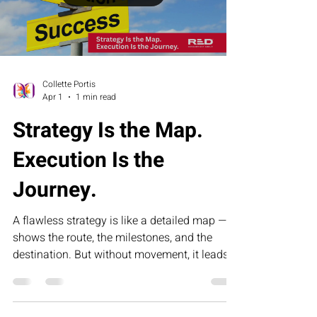
sustained results.
Load video
Collette Portis
Apr 1
1 min read
Strategy Is the Map.
Execution Is the
Journey.
A flawless strategy is like a detailed map — it
shows the route, the milestones, and the
destination. But without movement, it leads
nowhere. This article explores why execution,