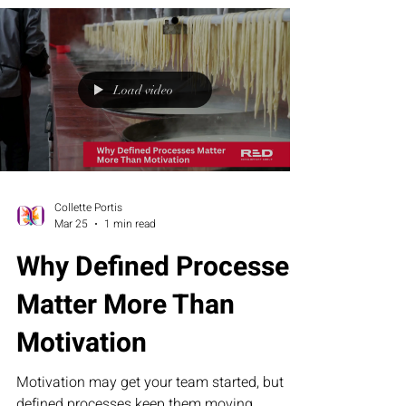
not intention, is what drives real results.
Because strategy sets direction, but
disciplined action — taken mile by mile — is
what turns possibility into proof.
Load video
Collette Portis
Mar 25
1 min read
Why Defined Processes
Matter More Than
Motivation