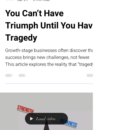
You Can’t Have
Triumph Until You Have
Tragedy
Growth-stage businesses often discover that
success brings new challenges, not fewer.
This article explores the reality that “tragedy”
in business—operational gaps, team
misalignment, and leadership pressure—is
what ultimately creates the foundation for
scalable, sustainable triumph.
Load video