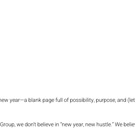
w year—a blank page full of possibility, purpose, and (let
oup, we don’t believe in “new year, new hustle.” We believ