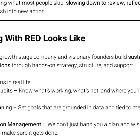
ing what most people skip: 
slowing down to review, reflec
ush into new action.
 With RED Looks Like
 growth-stage company and visionary founders build 
susta
tions
 through hands-on strategy, structure, and support.
 in real life:
udits
 – Know what’s working, what’s not, and where you’r
nning
 – Set goals that are grounded in data and tied to m
ion Management
 – We don’t just hand you a plan and wi
 make sure it gets done.