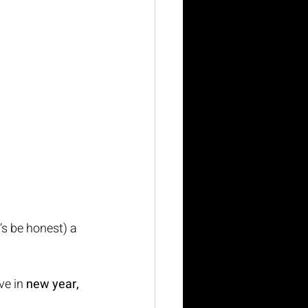
’s be honest) a 
e in 
new year, 