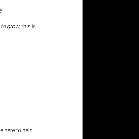
y.
y to grow
, this is 
e here to help 