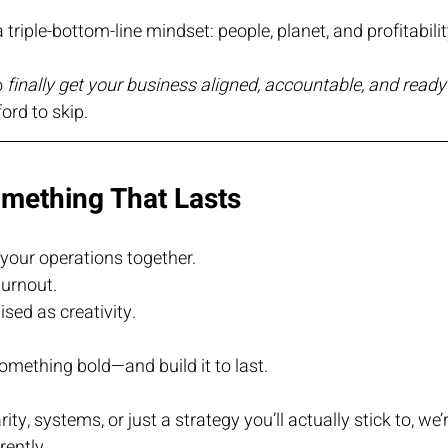
a triple-bottom-line mindset: people, planet, and profitabilit
 
finally get your business aligned, accountable, and read
ord to skip.
omething That Lasts
your operations together.
urnout.
sed as creativity.
 something bold—and build it to last.
ty, systems, or just a strategy you’ll actually stick to, we’r
rently.