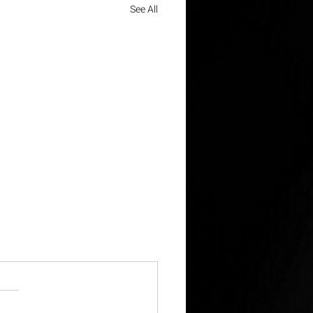
See All