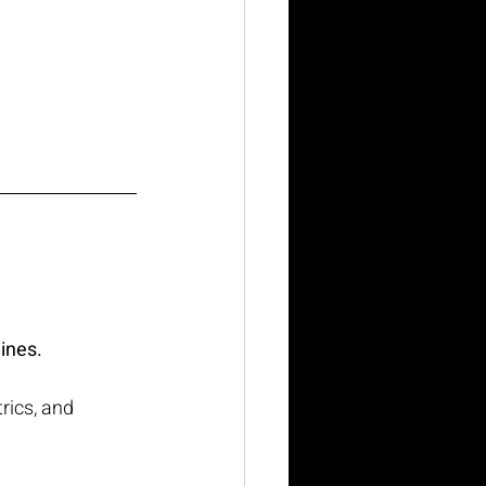
lines.
rics, and 