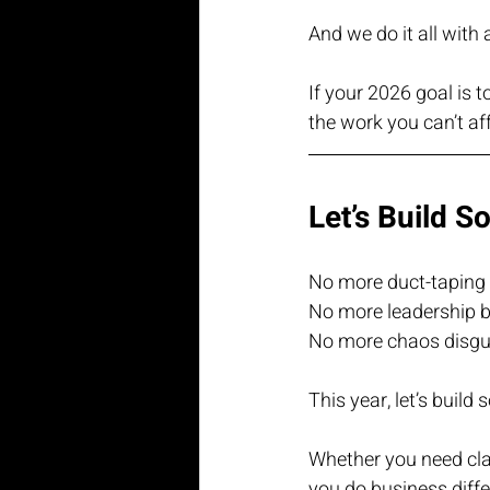
And we do it all with 
If your 2026 goal is to
the work you can’t aff
Let’s Build S
No more duct-taping 
No more leadership b
No more chaos disgui
This year, let’s build
Whether you need clari
you do business diffe