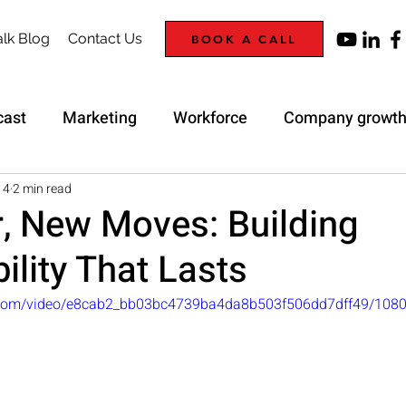
lk Blog
Contact Us
BOOK A CALL
cast
Marketing
Workforce
Company growt
Trap
Strategy
14
2 min read
, New Moves: Building
ility That Lasts
ic.com/video/e8cab2_bb03bc4739ba4da8b503f506dd7dff49/108