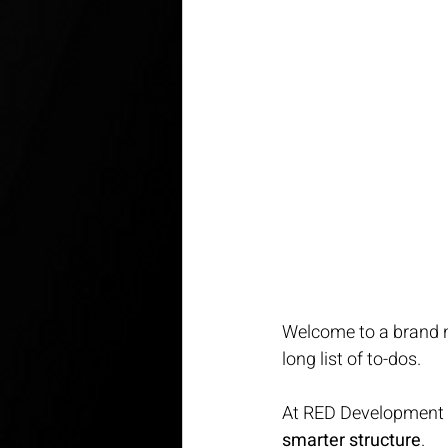
Welcome to a brand ne
long list of to-dos.
At RED Development Gr
smarter structure
.