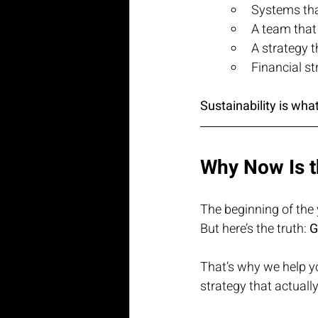
Systems that
A team that
A strategy t
Financial st
Sustainability is wh
Why Now Is t
The beginning of the 
But here’s the truth: 
G
That’s why we help y
strategy that actuall