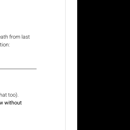
ath from last 
tion:
hat too).
w without 