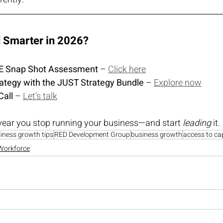
d Smarter in 2026?
REE Snap Shot Assessment
 – 
Click here
rategy with the JUST Strategy Bundle
 – 
Explore now
Call
 – 
Let’s talk
year you stop running your business—and start 
leading
 it.
iness growth tips
RED Development Group
business growth
access to cap
Workforce