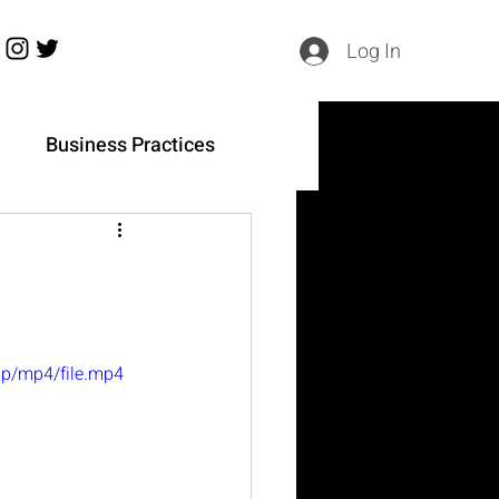
Log In
h
Business Practices
0p/mp4/file.mp4