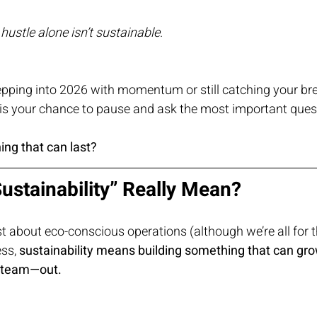
—
hustle alone isn’t sustainable
.
epping into 2026 with momentum or still catching your bre
s is your chance to pause and ask the most important ques
ing that can last?
ustainability” Really Mean?
ust about eco-conscious operations (although we’re all for t
ss, 
sustainability means building something that can gro
 team—out.