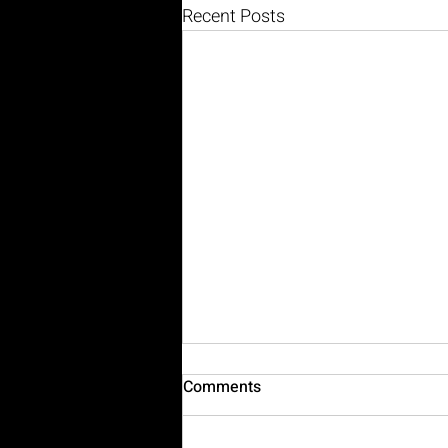
Recent Posts
Comments