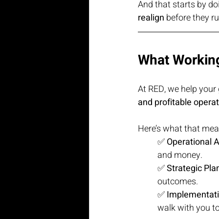
And that starts by do
realign
 before they r
What Working
At RED, we help your
and profitable opera
Here’s what that means
✅ 
Operational A
and money.
✅ 
Strategic Pla
outcomes.
✅ 
Implementat
walk with you to