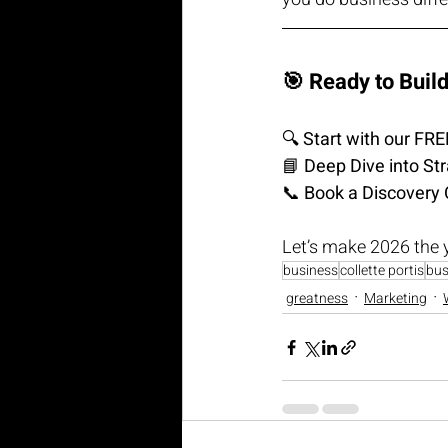
🎯 Ready to Buil
🔍 
Start with our F
📘 
Deep Dive into St
📞 
Book a Discovery 
Let’s make 2026 the 
business
collette portis
bus
greatness
Marketing