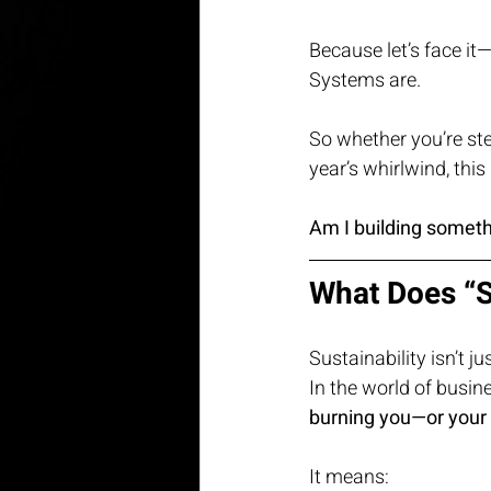
Because let’s face it
Systems are.
So whether you’re st
year’s whirlwind, thi
Am I building someth
What Does “S
Sustainability isn’t j
In the world of busine
burning you—or your
It means: