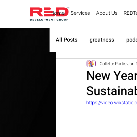
Home
Services
About Us
REDTa
All Posts
greatness
pod
Sustainability
Owner's 
Collette Portis
Jan 
New Year
Sustainab
https://video.wixstat