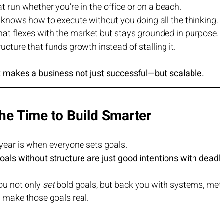
 run whether you’re in the office or on a beach.
 knows how to execute without you doing all the thinking.
hat flexes with the market but stays grounded in purpose.
ructure that funds growth instead of stalling it.
at makes a business not just successful—but scalable.
he Time to Build Smarter
year is when everyone sets goals.
oals without structure are just good intentions with dead
ou not only 
set
 bold goals, but back you with systems, met
y make those goals real.