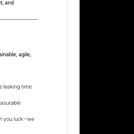
t, and 
inable, agile, 
e leaking time 
easurable 
sh you luck—we 