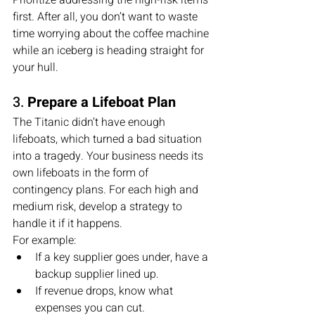
Prioritize addressing the high-risk items 
first. After all, you don’t want to waste 
time worrying about the coffee machine 
while an iceberg is heading straight for 
your hull.
3. 
Prepare a Lifeboat Plan
The Titanic didn’t have enough 
lifeboats, which turned a bad situation 
into a tragedy. Your business needs its 
own lifeboats in the form of 
contingency plans. For each high and 
medium risk, develop a strategy to 
handle it if it happens.
For example:
If a key supplier goes under, have a 
backup supplier lined up.
If revenue drops, know what 
expenses you can cut.