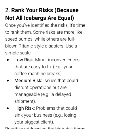
2. 
Rank Your Risks (Because 
Not All Icebergs Are Equal)
Once you’ve identified the risks, it’s time 
to rank them. Some risks are more like 
speed bumps, while others are full-
blown Titanic-style disasters. Use a 
simple scale:
Low Risk:
 Minor inconveniences 
that are easy to fix (e.g., your 
coffee machine breaks).
Medium Risk:
 Issues that could 
disrupt operations but are 
manageable (e.g., a delayed 
shipment).
High Risk:
 Problems that could 
sink your business (e.g., losing 
your biggest client).