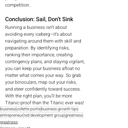
competition.
Conclusion: Sail, Don’t Sink
Running a business isn’t about 
avoiding every iceberg—it’s about 
navigating around them with skill and 
preparation. By identifying risks, 
ranking their importance, creating 
contingency plans, and staying vigilant, 
you can keep your business afloat no 
matter what comes your way. So grab 
your binoculars, map out your risks, 
and steer confidently toward success. 
With the right plan, you’ll be more 
Titanic-proof than the Titanic ever was!
business
collette portis
business growth tips
entrepreneur
red development group
greatness
greatness