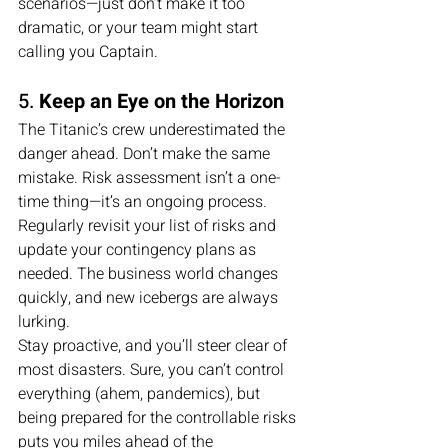
scenarios—just don’t make it too 
dramatic, or your team might start 
calling you Captain.
5. 
Keep an Eye on the Horizon
The Titanic’s crew underestimated the 
danger ahead. Don’t make the same 
mistake. Risk assessment isn’t a one-
time thing—it’s an ongoing process. 
Regularly revisit your list of risks and 
update your contingency plans as 
needed. The business world changes 
quickly, and new icebergs are always 
lurking.
Stay proactive, and you’ll steer clear of 
most disasters. Sure, you can’t control 
everything (ahem, pandemics), but 
being prepared for the controllable risks 
puts you miles ahead of the 