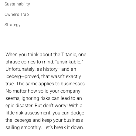
Sustainability
Owner's Trap
Strategy
When you think about the Titanic, one 
phrase comes to mind: "unsinkable." 
Unfortunately, as history—and an 
iceberg—proved, that wasn’t exactly 
true. The same applies to businesses. 
No matter how solid your company 
seems, ignoring risks can lead to an 
epic disaster. But don’t worry! With a 
little risk assessment, you can dodge 
the icebergs and keep your business 
sailing smoothly. Let’s break it down.