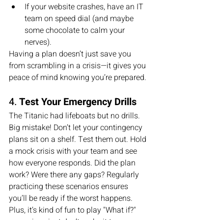
If your website crashes, have an IT 
team on speed dial (and maybe 
some chocolate to calm your 
nerves).
Having a plan doesn’t just save you 
from scrambling in a crisis—it gives you 
peace of mind knowing you’re prepared.
4. 
Test Your Emergency Drills
The Titanic had lifeboats but no drills. 
Big mistake! Don’t let your contingency 
plans sit on a shelf. Test them out. Hold 
a mock crisis with your team and see 
how everyone responds. Did the plan 
work? Were there any gaps? Regularly 
practicing these scenarios ensures 
you’ll be ready if the worst happens.
Plus, it’s kind of fun to play "What if?" 