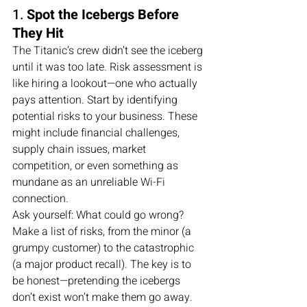
1. 
Spot the Icebergs Before 
They Hit
The Titanic’s crew didn’t see the iceberg 
until it was too late. Risk assessment is 
like hiring a lookout—one who actually 
pays attention. Start by identifying 
potential risks to your business. These 
might include financial challenges, 
supply chain issues, market 
competition, or even something as 
mundane as an unreliable Wi-Fi 
connection.
Ask yourself: What could go wrong? 
Make a list of risks, from the minor (a 
grumpy customer) to the catastrophic 
(a major product recall). The key is to 
be honest—pretending the icebergs 
don’t exist won’t make them go away.