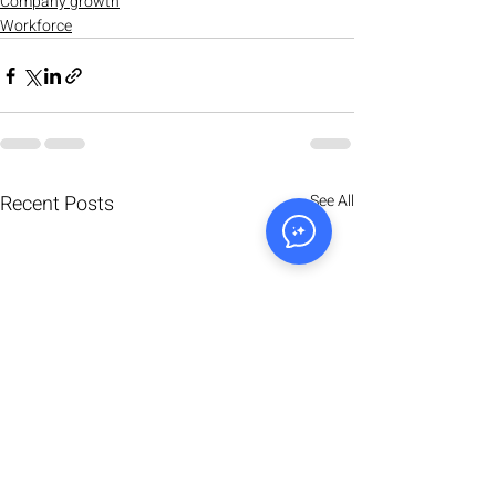
Company growth
Workforce
Recent Posts
See All