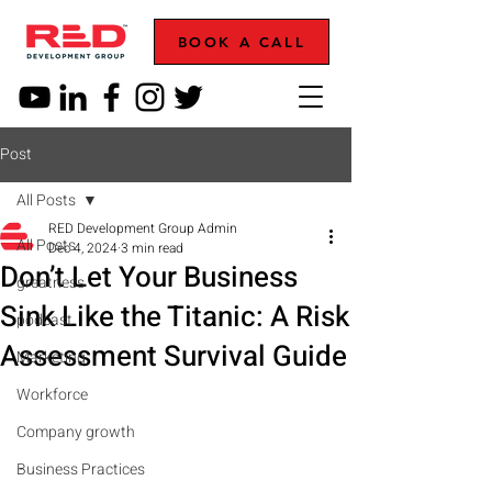
BOOK A CALL
Post
All Posts
RED Development Group Admin
All Posts
Dec 4, 2024
3 min read
Don’t Let Your Business
greatness
Sink Like the Titanic: A Risk
podcast
Assessment Survival Guide
Marketing
Workforce
Company growth
Business Practices