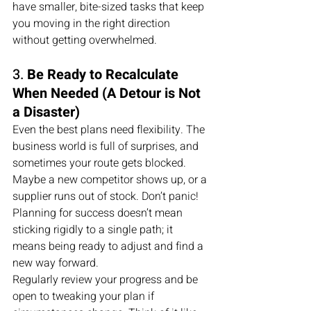
have smaller, bite-sized tasks that keep 
you moving in the right direction 
without getting overwhelmed.
3. 
Be Ready to Recalculate 
When Needed (A Detour is Not 
a Disaster)
Even the best plans need flexibility. The 
business world is full of surprises, and 
sometimes your route gets blocked. 
Maybe a new competitor shows up, or a 
supplier runs out of stock. Don’t panic! 
Planning for success doesn’t mean 
sticking rigidly to a single path; it 
means being ready to adjust and find a 
new way forward.
Regularly review your progress and be 
open to tweaking your plan if 