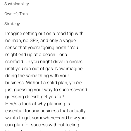
Sustainability
Owner's Trap
Strategy
Imagine setting out on a road trip with 
no map, no GPS, and only a vague 
sense that you’re “going north.” You 
might end up at a beach… or a 
cornfield. Or you might drive in circles 
until you run out of gas. Now imagine 
doing the same thing with your 
business. Without a solid plan, you’re 
just guessing your way to success—and 
guessing doesn’t get you far!
Here’s a look at why planning is 
essential for any business that actually 
wants to get somewhere—and how you 
can plan for success without feeling 