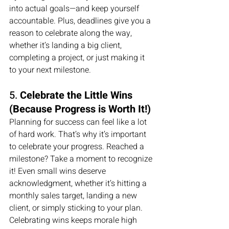
into actual goals—and keep yourself 
accountable. Plus, deadlines give you a 
reason to celebrate along the way, 
whether it’s landing a big client, 
completing a project, or just making it 
to your next milestone.
5. 
Celebrate the Little Wins 
(Because Progress is Worth It!)
Planning for success can feel like a lot 
of hard work. That’s why it’s important 
to celebrate your progress. Reached a 
milestone? Take a moment to recognize 
it! Even small wins deserve 
acknowledgment, whether it’s hitting a 
monthly sales target, landing a new 
client, or simply sticking to your plan.
Celebrating wins keeps morale high 