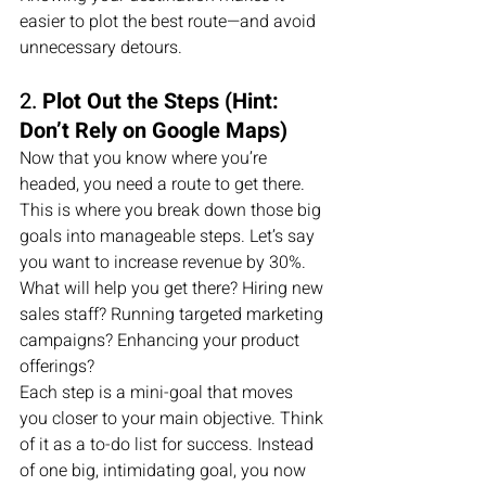
easier to plot the best route—and avoid 
unnecessary detours.
2. 
Plot Out the Steps (Hint: 
Don’t Rely on Google Maps)
Now that you know where you’re 
headed, you need a route to get there. 
This is where you break down those big 
goals into manageable steps. Let’s say 
you want to increase revenue by 30%. 
What will help you get there? Hiring new 
sales staff? Running targeted marketing 
campaigns? Enhancing your product 
offerings?
Each step is a mini-goal that moves 
you closer to your main objective. Think 
of it as a to-do list for success. Instead 
of one big, intimidating goal, you now 