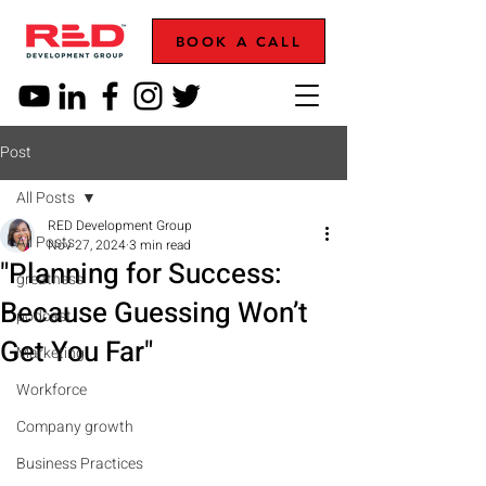
BOOK A CALL
Post
All Posts
RED Development Group
All Posts
Nov 27, 2024
3 min read
"Planning for Success:
greatness
Because Guessing Won’t
podcast
Get You Far"
Marketing
Workforce
Company growth
Business Practices