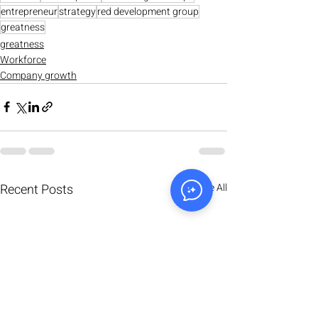
entrepreneur
strategy
red development group
greatness
greatness
Workforce
Company growth
Recent Posts
See All