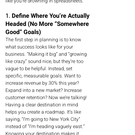
like you’re drowning in spreadsheets.
1. 
Define Where You’re Actually 
Headed (No More “Somewhere 
Good” Goals)
The first step in planning is to know 
what success looks like for your 
business. “Making it big” and “growing 
like crazy” sound nice, but they’re too 
vague to be helpful. Instead, set 
specific, measurable goals. Want to 
increase revenue by 30% this year? 
Expand into a new market? Increase 
customer retention? Now we’re talking!
Having a clear destination in mind 
helps you create a roadmap. It’s like 
saying, “I’m going to New York City” 
instead of “I’m heading vaguely east.” 
Knowing your destination makes it 