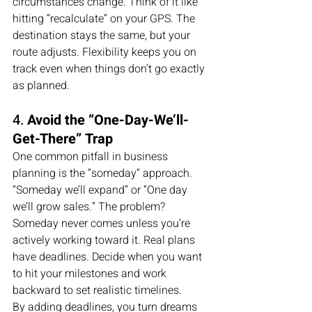
circumstances change. Think of it like 
hitting “recalculate” on your GPS. The 
destination stays the same, but your 
route adjusts. Flexibility keeps you on 
track even when things don’t go exactly 
as planned.
4. 
Avoid the “One-Day-We’ll-
Get-There” Trap
One common pitfall in business 
planning is the “someday” approach. 
“Someday we’ll expand” or “One day 
we’ll grow sales.” The problem? 
Someday never comes unless you’re 
actively working toward it. Real plans 
have deadlines. Decide when you want 
to hit your milestones and work 
backward to set realistic timelines.
By adding deadlines, you turn dreams 