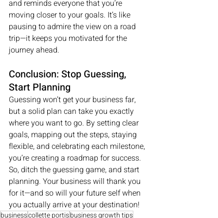
and reminds everyone that you’re 
moving closer to your goals. It’s like 
pausing to admire the view on a road 
trip—it keeps you motivated for the 
journey ahead.
Conclusion: Stop Guessing, 
Start Planning
Guessing won’t get your business far, 
but a solid plan can take you exactly 
where you want to go. By setting clear 
goals, mapping out the steps, staying 
flexible, and celebrating each milestone, 
you’re creating a roadmap for success. 
So, ditch the guessing game, and start 
planning. Your business will thank you 
for it—and so will your future self when 
you actually arrive at your destination!
business
collette portis
business growth tips