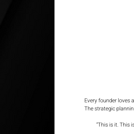
Every founder loves a
The strategic planni
“This is it. This 