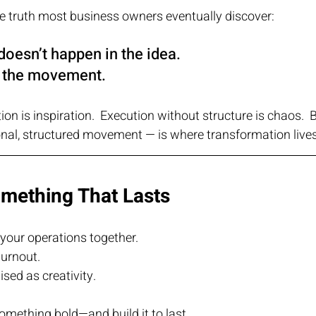
 the truth most business owners eventually discover:
doesn’t happen in the idea.
n the movement.
ion is inspiration.  Execution without structure is chaos.
ional, structured movement — is where transformation lives
omething That Lasts
your operations together.
urnout.
sed as creativity.
 something bold—and build it to last.