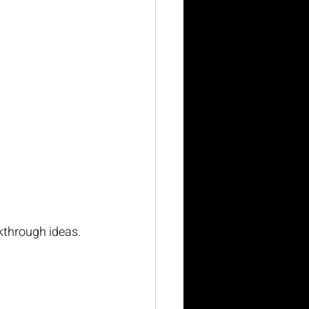
kthrough ideas. 