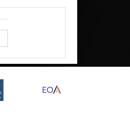
Proudly created by Destined Designs
©2026 by RED Development Group, Inc.