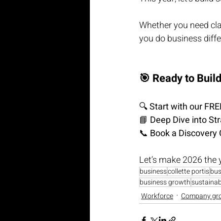
Whether you need clari
you do business diffe
🎯 Ready to Buil
🔍 
Start with our F
📘 
Deep Dive into St
📞 
Book a Discovery 
Let’s make 2026 the 
business
collette portis
bus
business growth
sustainabi
Workforce
Company gr