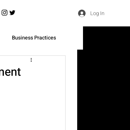
Log In
h
Business Practices
ment