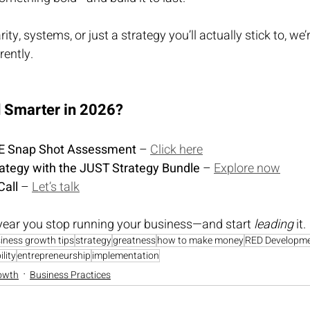
ty, systems, or just a strategy you’ll actually stick to, we’r
rently.
d Smarter in 2026?
REE Snap Shot Assessment
 – 
Click here
rategy with the JUST Strategy Bundle
 – 
Explore now
Call
 – 
Let’s talk
year you stop running your business—and start 
leading
 it.
iness growth tips
strategy
greatness
how to make money
RED Developm
lity
entrepreneurship
implementation
owth
Business Practices