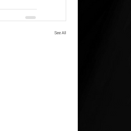
See All