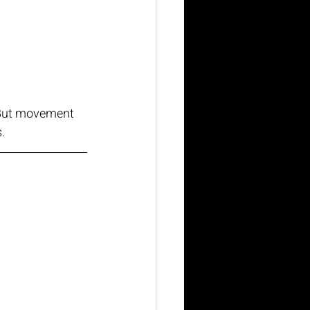
  But movement 
.