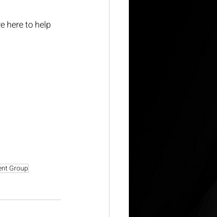
e here to help 
ent Group