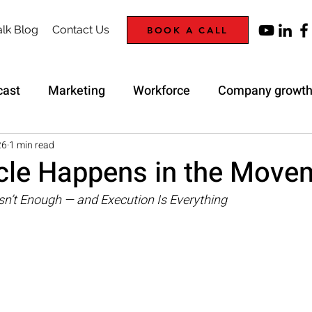
lk Blog
Contact Us
BOOK A CALL
cast
Marketing
Workforce
Company growt
Trap
Strategy
26
1 min read
cle Happens in the Move
sn’t Enough — and Execution Is Everything