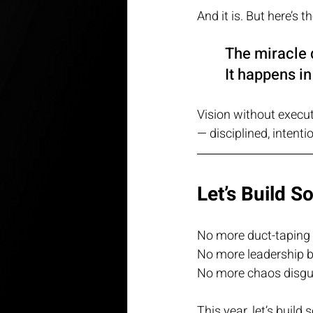
And it is. But here’s
The miracle 
It happens i
Vision without execut
— disciplined, intent
Let’s Build S
No more duct-taping 
No more leadership b
No more chaos disgui
This year, let’s build