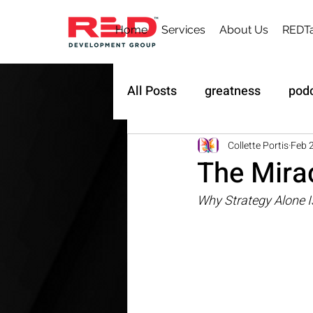
Home
Services
About Us
REDTa
All Posts
greatness
pod
Sustainability
Owner's 
Collette Portis
Feb 
The Mira
Why Strategy Alone I