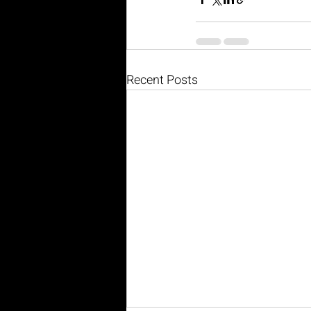
Recent Posts