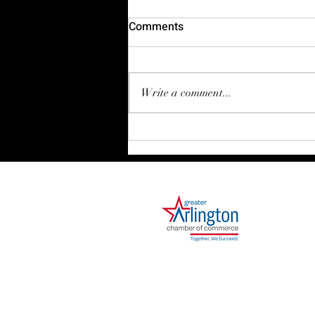
Comments
Write a comment...
Stepping Boldly Into 2026 🎉
1000 Ballpark Way, Suite 310
Arlington, TX 76011
Phone: 682.730.2642