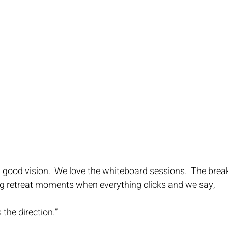
 good vision.  We love the whiteboard sessions.  The brea
ng retreat moments when everything clicks and we say,
is the direction.”