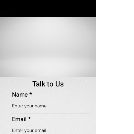
Talk to Us
Name
Email