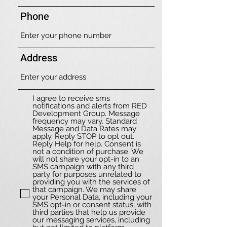
Phone
Address
I agree to receive sms
notifications and alerts from RED
Development Group. Message
frequency may vary. Standard
Message and Data Rates may
apply. Reply STOP to opt out.
Reply Help for help. Consent is
not a condition of purchase. We
will not share your opt-in to an
SMS campaign with any third
party for purposes unrelated to
providing you with the services of
that campaign. We may share
your Personal Data, including your
SMS opt-in or consent status, with
third parties that help us provide
our messaging services, including