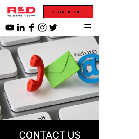
BOOK A CALL
CONTACT US