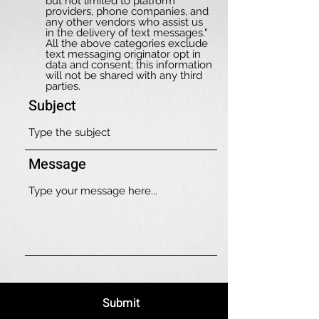
but not limited to platform
providers, phone companies, and
any other vendors who assist us
in the delivery of text messages."
All the above categories exclude
text messaging originator opt in
data and consent; this information
will not be shared with any third
parties.
Subject
Message
Submit