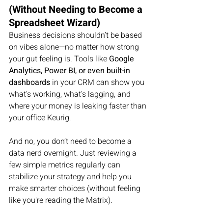
(Without Needing to Become a 
Spreadsheet Wizard)
Business decisions shouldn’t be based 
on vibes alone—no matter how strong 
your gut feeling is. Tools like 
Google 
Analytics, Power BI, or even built-in 
dashboards
 in your CRM can show you 
what’s working, what’s lagging, and 
where your money is leaking faster than 
your office Keurig.
And no, you don’t need to become a 
data nerd overnight. Just reviewing a 
few simple metrics regularly can 
stabilize your strategy and help you 
make smarter choices (without feeling 
like you're reading the Matrix).