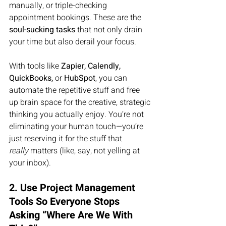
manually, or triple-checking 
appointment bookings. These are the 
soul-sucking tasks
 that not only drain 
your time but also derail your focus.
With tools like 
Zapier, Calendly, 
QuickBooks,
 or 
HubSpot
, you can 
automate the repetitive stuff and free 
up brain space for the creative, strategic 
thinking you actually enjoy. You’re not 
eliminating your human touch—you’re 
just reserving it for the stuff that 
really
 matters (like, say, not yelling at 
your inbox).
2. Use Project Management 
Tools So Everyone Stops 
Asking “Where Are We With 