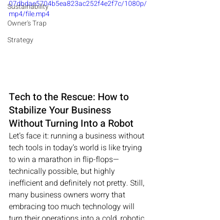
07dbdae5704b5ea823ac252f4e2f7c/1080p/
Sustainability
mp4/file.mp4
Owner's Trap
Strategy
Tech to the Rescue: How to 
Stabilize Your Business 
Without Turning Into a Robot
Let’s face it: running a business without 
tech tools in today’s world is like trying 
to win a marathon in flip-flops—
technically possible, but highly 
inefficient and definitely not pretty. Still, 
many business owners worry that 
embracing too much technology will 
turn their operations into a cold, robotic 