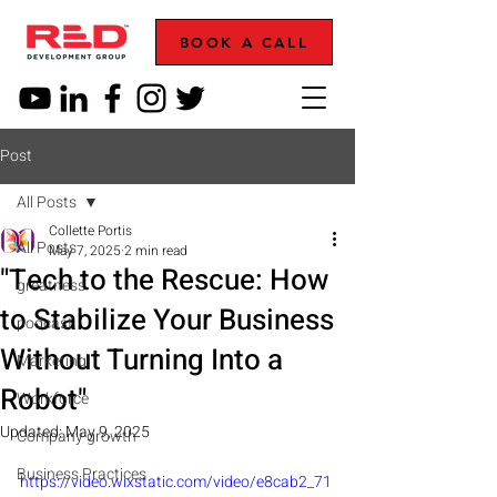
BOOK A CALL
Post
All Posts
Collette Portis
All Posts
May 7, 2025
2 min read
"Tech to the Rescue: How
greatness
to Stabilize Your Business
podcast
Without Turning Into a
Marketing
Robot"
Workforce
Updated:
May 9, 2025
Company growth
Business Practices
https://video.wixstatic.com/video/e8cab2_71