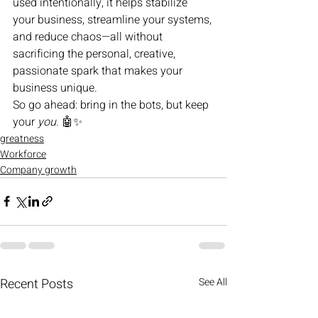
used intentionally, it helps stabilize 
your business, streamline your systems, 
and reduce chaos—all without 
sacrificing the personal, creative, 
passionate spark that makes your 
business unique.
So go ahead: bring in the bots, but keep 
your 
you
. 🤖✨
greatness
Workforce
Company growth
Recent Posts
See All