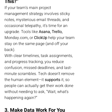
This?”
If your team’s main project 
management strategy involves sticky 
notes, mysterious email threads, and 
occasional telepathy, it’s time for an 
upgrade. Tools like 
Asana, Trello, 
Monday.com
,
 or 
ClickUp
 help your team 
stay on the same page (and off your 
back).
With clear timelines, task assignments, 
and progress tracking, you reduce 
confusion, missed deadlines, and last-
minute scrambles. Tech doesn’t remove 
the human element—it 
supports
 it, so 
people can actually get their work done 
without needing to ask, “Wait, what’s 
happening again?”
3. Make Data Work For You 