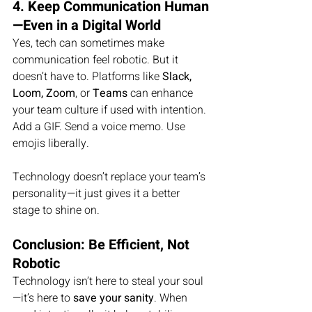
4. Keep Communication Human
—Even in a Digital World
Yes, tech can sometimes make 
communication feel robotic. But it 
doesn’t have to. Platforms like 
Slack, 
Loom, Zoom
, or 
Teams
 can enhance 
your team culture if used with intention. 
Add a GIF. Send a voice memo. Use 
emojis liberally.
Technology doesn’t replace your team’s 
personality—it just gives it a better 
stage to shine on.
Conclusion: Be Efficient, Not 
Robotic
Technology isn’t here to steal your soul
—it’s here to 
save your sanity
. When 