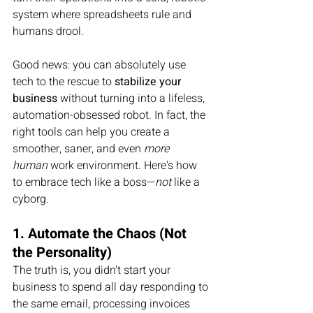
system where spreadsheets rule and 
humans drool.
Good news: you can absolutely use 
tech to the rescue to 
stabilize your 
business
 without turning into a lifeless, 
automation-obsessed robot. In fact, the 
right tools can help you create a 
smoother, saner, and even 
more 
human
 work environment. Here's how 
to embrace tech like a boss—
not
 like a 
cyborg.
1. Automate the Chaos (Not 
the Personality)
The truth is, you didn’t start your 
business to spend all day responding to 
the same email, processing invoices 