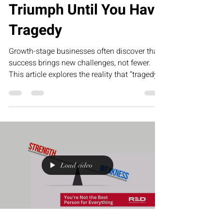
Triumph Until You Have
Tragedy
Growth-stage businesses often discover that
success brings new challenges, not fewer.
This article explores the reality that “tragedy”
in business—operational gaps, team
misalignment, and leadership pressure—is
what ultimately creates the foundation for
scalable, sustainable triumph.
Load video