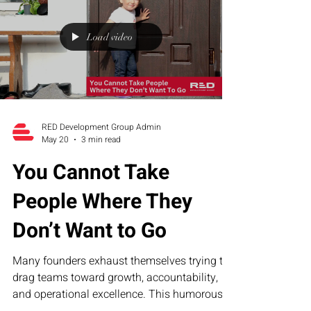
companies build sustainable operational
structure.
Load video
RED Development Group Admin
May 20
3 min read
You Cannot Take
People Where They
Don’t Want to Go
Many founders exhaust themselves trying to
drag teams toward growth, accountability,
and operational excellence. This humorous