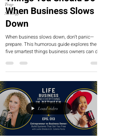
Trap
When Business Slows
Strategy
Down
When business slows down, don’t panic—
prepare. This humorous guide explores the
five smartest things business owners can do
during slower seasons, from improving
systems and strengthening relationships to
investing in leadership. The businesses that
grow the fastest tomorrow are often the ones
that use today’s quiet season the wisest.
Load video