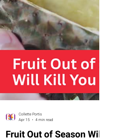
Collette Portis
Apr 15
4 min read