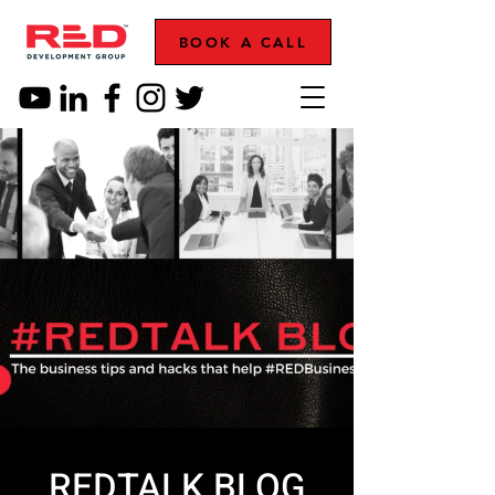
BOOK A CALL
REDTALK BLOG