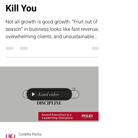
Fruit Out of Season Will
Kill You
Not all growth is good growth. “Fruit out of
season” in business looks like fast revenue,
overwhelming clients, and unsustainable
demand that leaves founders exhausted and
underpaid. This article challenges
entrepreneurs to stop forcing results and start
building systems that create sustainable,
profitable growth.
Load video