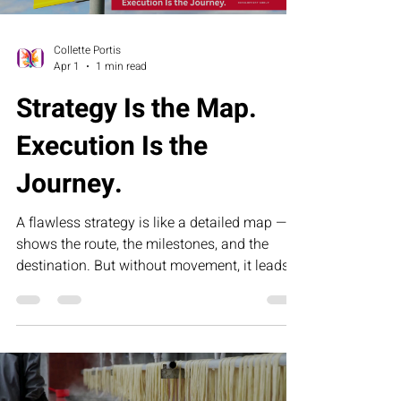
Collette Portis
Apr 1
1 min read
Strategy Is the Map.
Execution Is the
Journey.
A flawless strategy is like a detailed map — it
shows the route, the milestones, and the
destination. But without movement, it leads
nowhere. This article explores why execution,
not intention, is what drives real results.
Because strategy sets direction, but
disciplined action — taken mile by mile — is