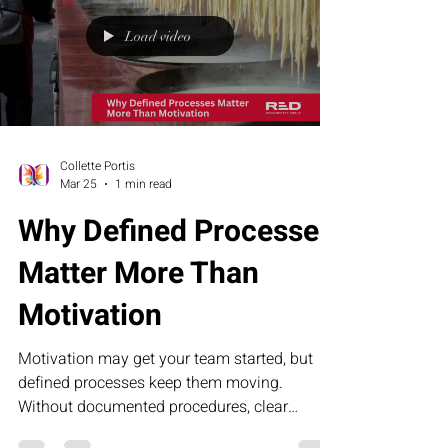
what turns possibility into proof.
Load video
Collette Portis
Mar 25
1 min read
Why Defined Processes
Matter More Than
Motivation
Motivation may get your team started, but
defined processes keep them moving.