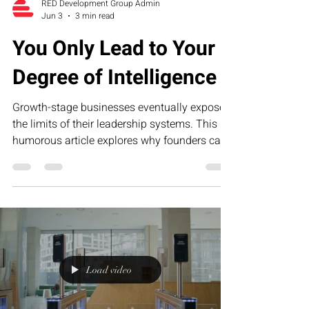
RED Development Group Admin
Jun 3
3 min read
You Only Lead to Your
Degree of Intelligence
Growth-stage businesses eventually expose
the limits of their leadership systems. This
humorous article explores why founders can
only lead to their current level of operational,
financial, and strategic intelligence—and how
RED’s Executive Assessment Suite helps
business owners identify blind spots and
build scalable leadership infrastructure.
Load video