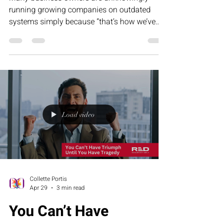
running growing companies on outdated
systems simply because “that’s how we’ve
always done it.” This humorous article
explores how tradition can become frozen
success — and why evolving your operations
is essential for sustainable, scalable growth.
Load video
Collette Portis
Apr 29
3 min read
You Can’t Have