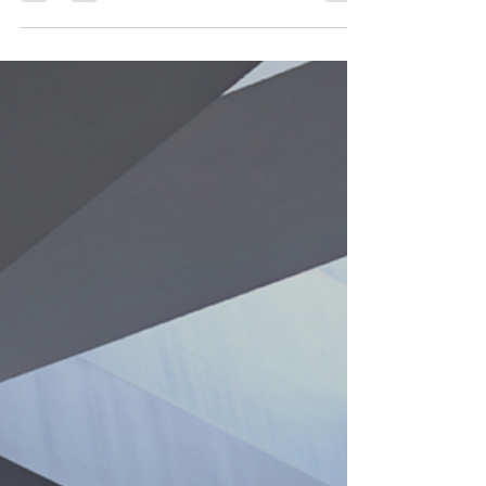
Without documented procedures, clear
ownership, and structured decision-making,
progress stalls and inconsistency creeps in.
This article explores why sustainable growth
isn’t built on inspiration — it’s built on
repeatable systems that create reliability,
revenue, and long-term scalability.