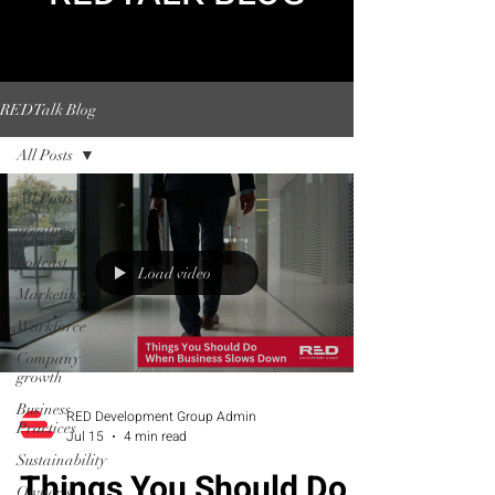
REDTalk Blog
All Posts
All Posts
greatness
podcast
Load video
Marketing
Workforce
Company
growth
Business
RED Development Group Admin
Practices
Jul 15
4 min read
Sustainability
Things You Should Do
Owner's