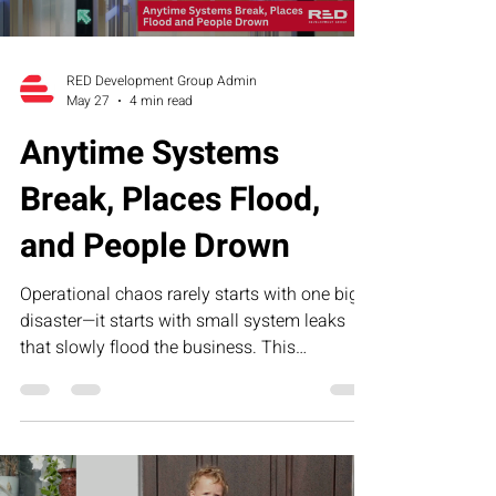
RED Development Group Admin
May 27
4 min read
Anytime Systems
Break, Places Flood,
and People Drown
Operational chaos rarely starts with one big
disaster—it starts with small system leaks
that slowly flood the business. This
humorous article explores how broken
processes, unclear accountability, and
founder dependency create organizational
overwhelm—and how RED’s Executive
Assessment Suite helps growth-stage