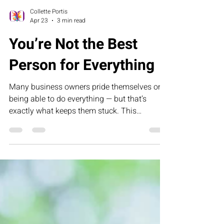
Collette Portis
Apr 23
3 min read
You’re Not the Best
Person for Everything
Many business owners pride themselves on
being able to do everything — but that’s
exactly what keeps them stuck. This
humorous letter challenges founders to
rethink control, delegation, and leadership by
building systems that allow their business to
grow without depending on them for every
task.