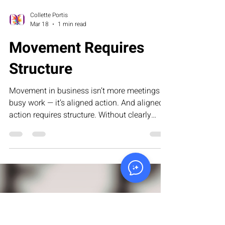
Collette Portis
Mar 18
1 min read
Movement Requires
Structure
Movement in business isn’t more meetings or
busy work — it’s aligned action. And aligned
action requires structure. Without clearly
defined roles, documented processes,
measurable milestones, and accountability
systems, execution turns into enthusiasm —
and enthusiasm fades. This article explores
why systems, not activity, are what truly