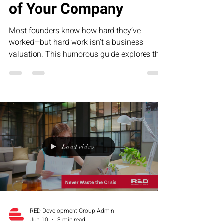
of Your Company
Most founders know how hard they’ve
worked—but hard work isn’t a business
valuation. This humorous guide explores the
five biggest drivers of company value, from
repeatable systems to predictable revenue,
and why building an asset is far more
valuable than creating a job for yourself.
Load video
RED Development Group Admin
Jun 10
3 min read