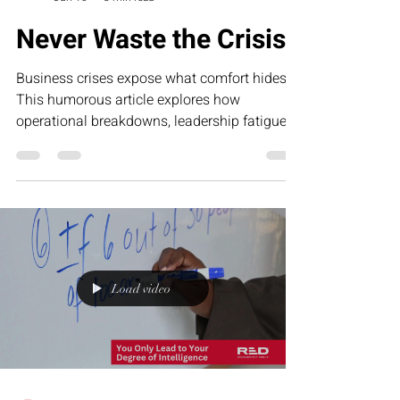
Never Waste the Crisis
Business crises expose what comfort hides.
This humorous article explores how
operational breakdowns, leadership fatigue,
and growth-stage pressure often reveal the
exact systems businesses need to strengthen
—and why smart founders never waste the
lessons hidden inside the crisis.
Load video