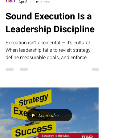
Collette Portis
Apr 8
1 min read
Sound Execution Is a
Leadership Discipline
Execution isn’t accidental — it’s cultural.
When leadership fails to revisit strategy,
define measurable goals, and enforce
accountability, momentum slows and growth
stalls. Sound execution requires discipline,
clarity, and the courage to confront
inefficiency. This article explores why
operational excellence begins at the top and
how consistent leadership turns strategy into
sustained results.
Load video