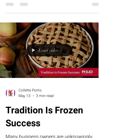
article explores why leadership fatigue often
comes from misalignment—not lack of effort
—and how structure, clarity, and the RED
Executive Assessment Suite help businesses
build stronger teams and sustainable growth.
Load video
Collette Portis
May 13
3 min read
Tradition Is Frozen
Success
Many business owners are unknowingly