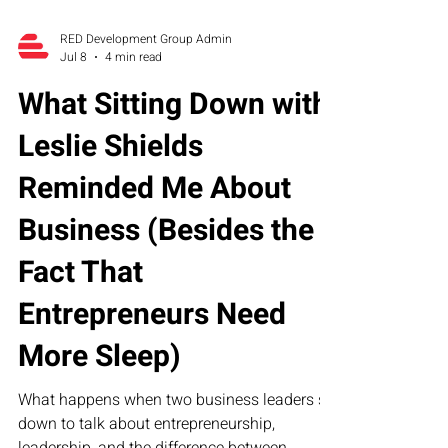
RED Development Group Admin
Jul 8
4 min read
What Sitting Down with
Leslie Shields
Reminded Me About
Business (Besides the
Fact That
Entrepreneurs Need
More Sleep)
What happens when two business leaders sit
down to talk about entrepreneurship,