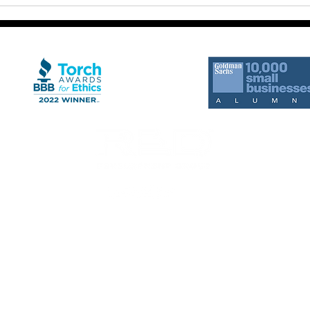
Move
Why Defined Processes
Matter More Than Motivation
rts from RED Development Group. Message frequency may vary. Standard Message a
ition of purchase.
gn with any third party for purposes unrelated to providing you with the services 
s, with third parties that help us provide our messaging services, including but not
 in the delivery of text messages.