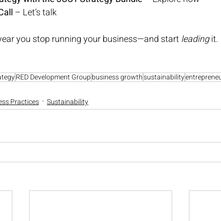
Call
 – 
Let’s talk
year you stop running your business—and start 
leading
 it.
ategy
RED Development Group
business growth
sustainability
entreprene
ess Practices
Sustainability