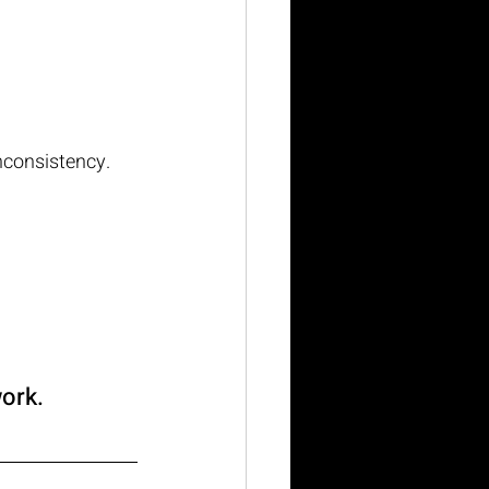
inconsistency.
work.