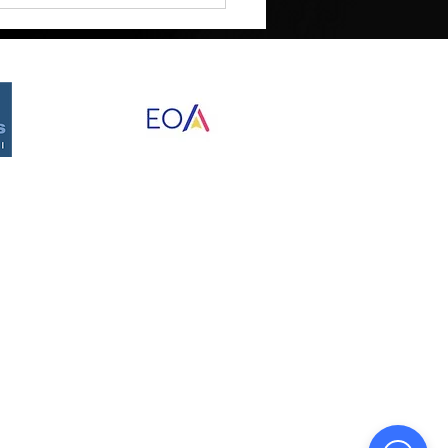
ment Requires Structure
Proudly created by Destined Designs
©2026 by RED Development Group, Inc.
nd Data Rates may apply. Reply STOP to opt
of that campaign. We may share your Personal
 limited to platform providers, phone