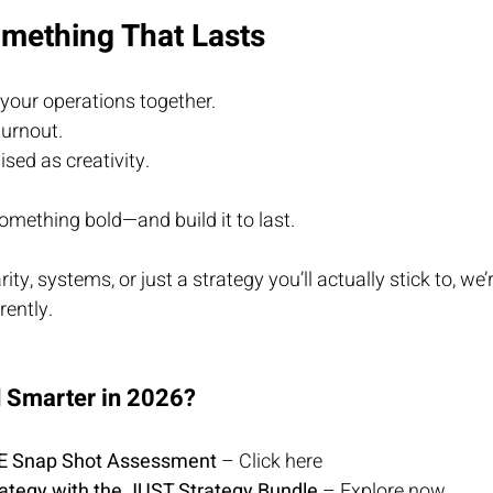
omething That Lasts
your operations together.
urnout.
sed as creativity.
 something bold—and build it to last.
ty, systems, or just a strategy you’ll actually stick to, we’r
rently.
d Smarter in 2026?
EE Snap Shot As
sessment
 – 
Click here
rategy with the JUST Strategy Bundle
 – 
Explore now