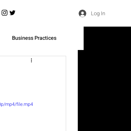
Log In
h
Business Practices
0p/mp4/file.mp4