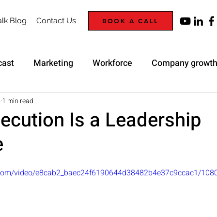
lk Blog
Contact Us
BOOK A CALL
cast
Marketing
Workforce
Company growt
Trap
Strategy
8
1 min read
ecution Is a Leadership
e
ic.com/video/e8cab2_baec24f6190644d38482b4e37c9ccac1/108