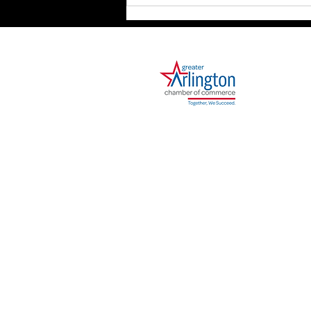
Strategy Is the Map.
Execution Is the Journey.
1000 Ballpark Way, Suite 310
Arlington, TX 76011
Phone: 682.730.2642
I agree to receive sms notifications and ale
out. Reply Help for help. Consent is not a cond
We will not share your opt-in to an SMS campai
Data, including your SMS opt-in or consent statu
companies, and any other vendors who assist us