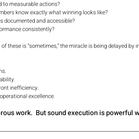
ed to measurable actions?
bers know exactly what winning looks like?
es documented and accessible?
formance consistently?
 of these is “sometimes,” the miracle is being delayed by 
ns.
bility.
ont inefficiency.
perational excellence.
orous work.  But sound execution is powerful 