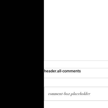
header.all-comments
comment-box.placeholder