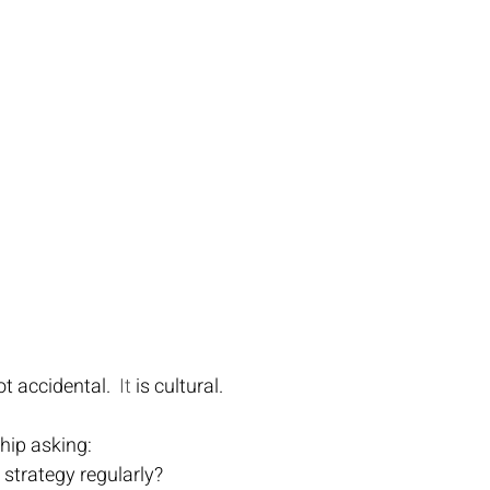
t accidental.
  It
 is cultural.
ship asking:
 strategy regularly?