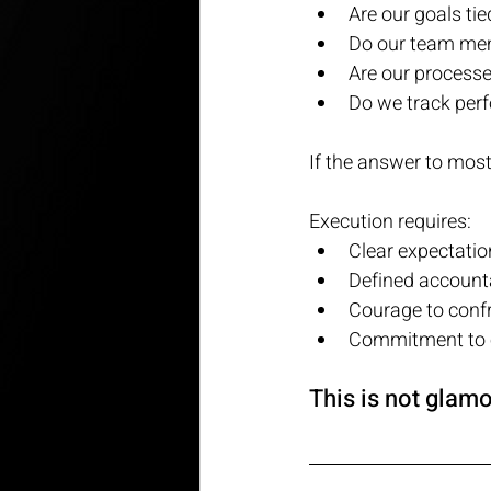
Are our goals ti
Do our team mem
Are our process
Do we track per
If the answer to most
Execution requires:
Clear expectatio
Defined accounta
Courage to confr
Commitment to o
This is not glam