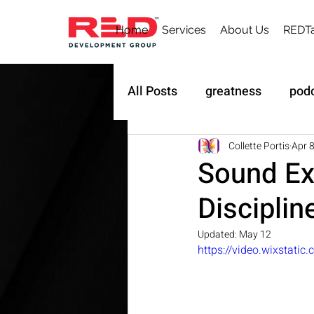
Home
Services
About Us
REDTa
All Posts
greatness
pod
Sustainability
Owner's 
Collette Portis
Apr 
Sound Ex
Disciplin
Updated:
May 12
https://video.wixstat