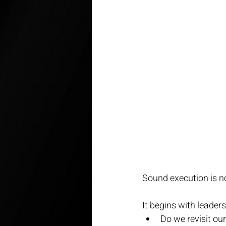
Sound execution is no
It begins with leader
Do we revisit our