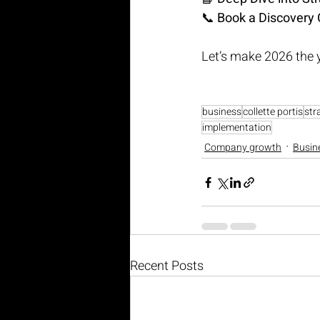
📞 
Book a Discovery 
Let’s make 2026 the 
business
collette portis
str
implementation
Company growth
Busin
Recent Posts