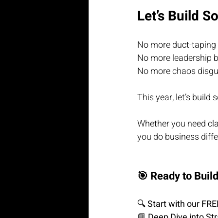
Let’s Build S
No more duct-taping 
No more leadership b
No more chaos disgui
This year, let’s build
Whether you need clari
you do business diffe
🎯 Ready to Buil
🔍 
Start with our FR
📘 
Deep Dive into St