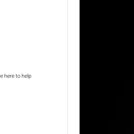
e here to help 