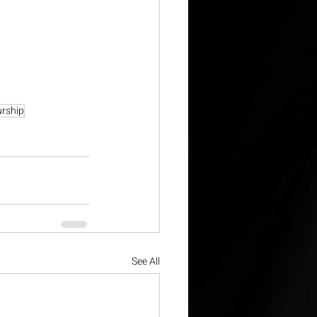
urship
See All