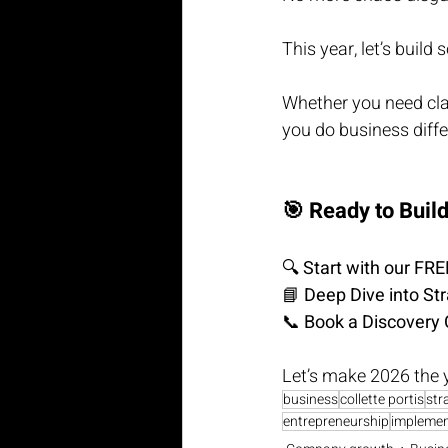
This year, let’s build
Whether you need clari
you do business diffe
🎯 Ready to Buil
🔍 
Start with our FR
📘 
Deep Dive into St
📞 
Book a Discovery 
Let’s make 2026 the 
business
collette portis
str
entrepreneurship
implemen