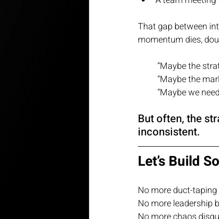
A team meeting 
That gap between in
momentum dies, doub
“Maybe the stra
“Maybe the mark
“Maybe we need 
But often, the st
inconsistent.
Let’s Build S
No more duct-taping 
No more leadership b
No more chaos disgui