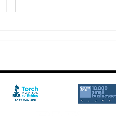
The Miracle Happens in the
Movement