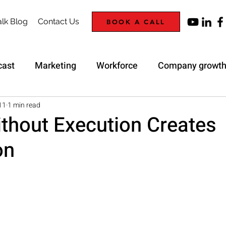
lk Blog
Contact Us
BOOK A CALL
cast
Marketing
Workforce
Company growt
Trap
Strategy
11
1 min read
ithout Execution Creates
on