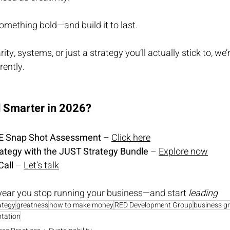
 something bold—and build it to last.
ty, systems, or just a strategy you’ll actually stick to, we’r
rently.
d Smarter in 2026?
EE Snap Shot As
sessment
 – 
Click here
rategy with the JUST Strategy Bundle
 – 
Explore now
Call
 – 
Let’s talk
year you stop running your business—and start 
leading
ategy
greatness
how to make money
RED Development Group
business g
tation