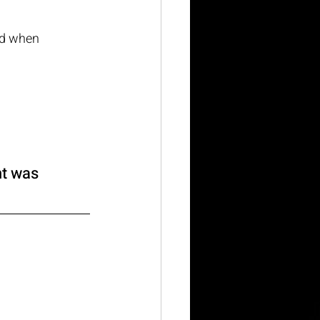
nd when 
nt was 