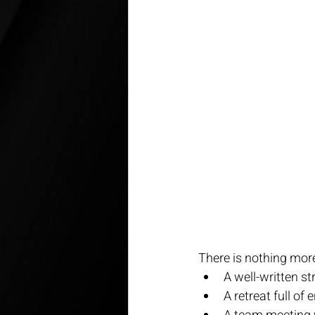
There is nothing mor
A well-written str
A retreat full of