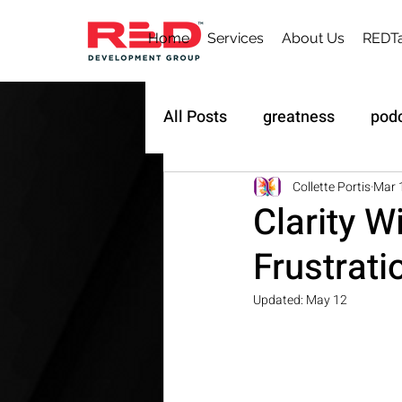
Home
Services
About Us
REDTa
All Posts
greatness
pod
Sustainability
Owner's 
Collette Portis
Mar 
Clarity W
Frustrati
Updated:
May 12