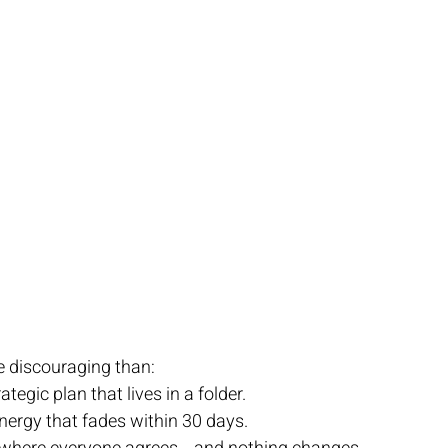
e discouraging than:
ategic plan that lives in a folder.
 energy that fades within 30 days.