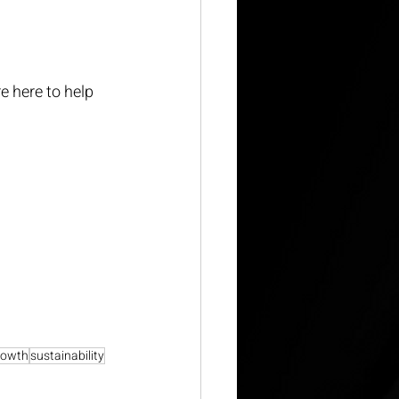
e here to help 
rowth
sustainability