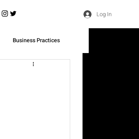
Log In
h
Business Practices