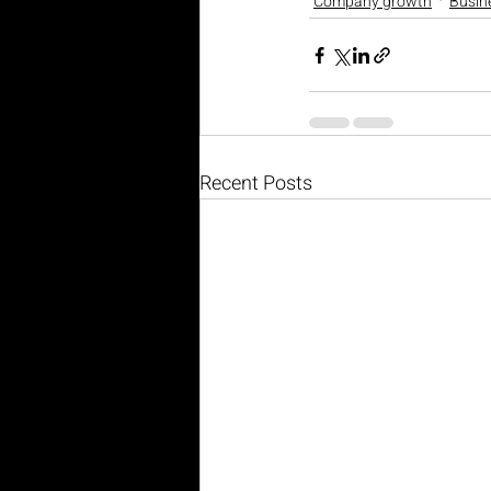
Company growth
Busin
Recent Posts