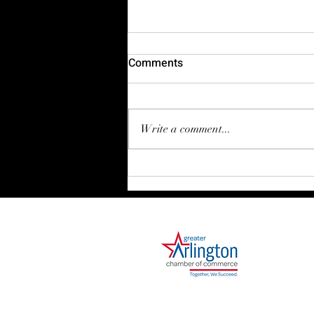
Comments
Write a comment...
The Myth of the Big Strategy
1000 Ballpark Way, Suite 310