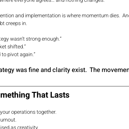
where everyone agrees… and nothing changes.
tention and implementation is where momentum dies.  A
t creeps in.
tegy wasn’t strong enough.”
et shifted.”
to pivot again.”
rategy was fine and clarity exist.  The moveme
omething That Lasts
your operations together.
urnout.
sed as creativity.