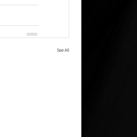
See All