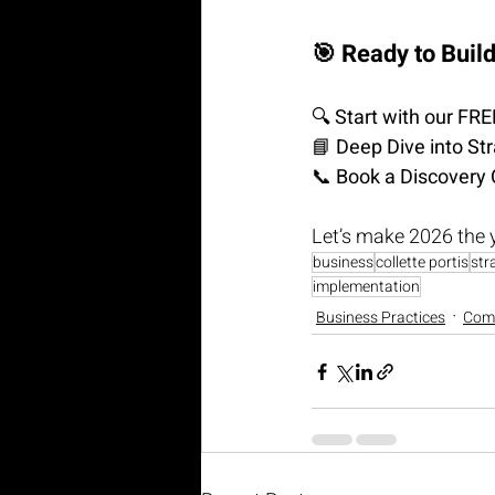
🎯 Ready to Buil
🔍 
Start with our FR
📘 
Deep Dive into St
📞 
Book a Discovery 
Let’s make 2026 the 
business
collette portis
str
implementation
Business Practices
Com