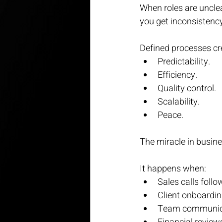
When roles are uncle
you get inconsistenc
Defined processes cr
Predictability.
Efficiency.
Quality control.
Scalability.
Peace.
The miracle in busines
It happens when:
Sales calls foll
Client onboardin
Team communicat