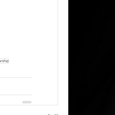
urship