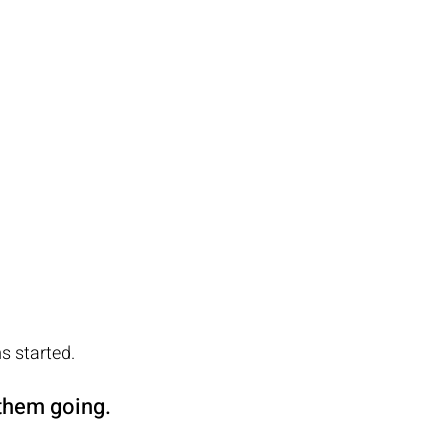
 started.  
hem going.  