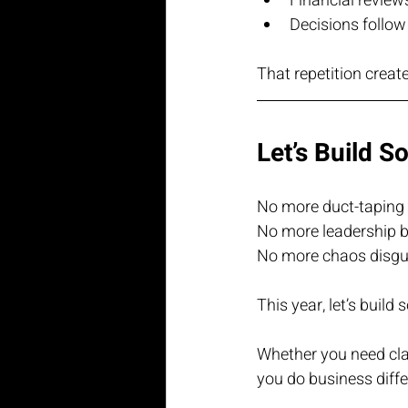
Financial review
Decisions follow
That repetition create
Let’s Build S
No more duct-taping 
No more leadership b
No more chaos disgui
This year, let’s build
Whether you need clari
you do business diffe