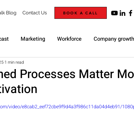
lk Blog
Contact Us
BOOK A CALL
cast
Marketing
Workforce
Company growt
Trap
Strategy
25
1 min read
ned Processes Matter Mo
ivation
ic.com/video/e8cab2_eef72cbe9f9d4a3f986c11da04d4eb91/1080