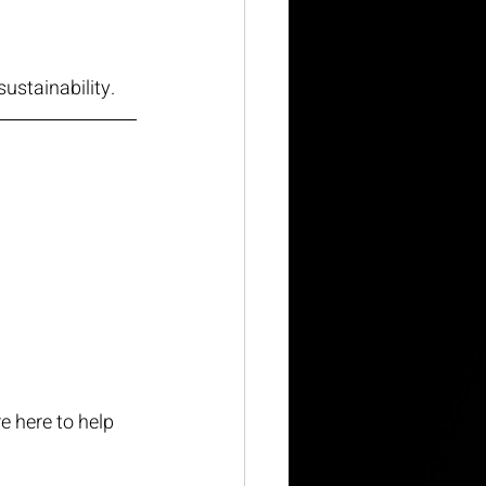
sustainability.
e here to help 