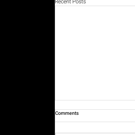
Recent Posts
Comments