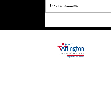
Write a comment...
Movement Requires Structure
1000 Ballpark Way, Suite 310
Arlington, TX 76011
Phone: 682.730.2642
I agree to receive sms notifications and ale
out. Reply Help for help. Consent is not a cond