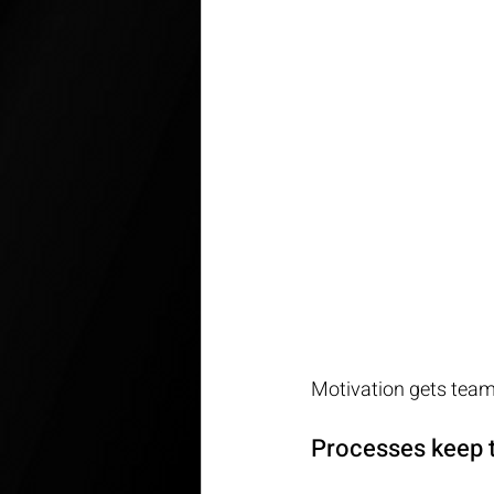
Motivation gets teams
Processes keep t