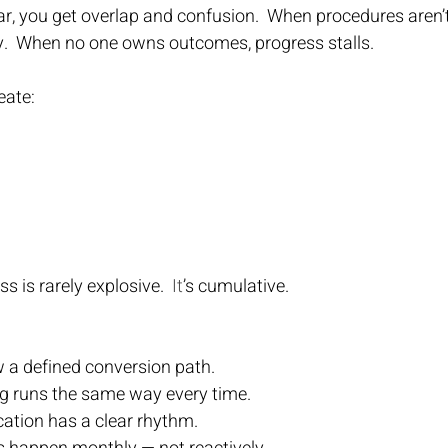
ar, you get overlap and confusion.  When procedures aren
y.  When no one owns outcomes, progress stalls.
eate:
s is rarely explosive.
  It
’s cumulative.
ow a defined conversion path.
g runs the same way every time.
ion has a clear rhythm.