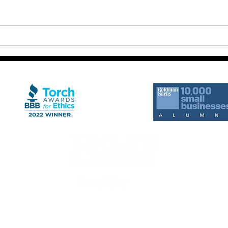
The 
Clarity Without Execution
Creates Frustration
rts from RED Development Group. Message frequency may vary. Standard Message a
ition of purchase.