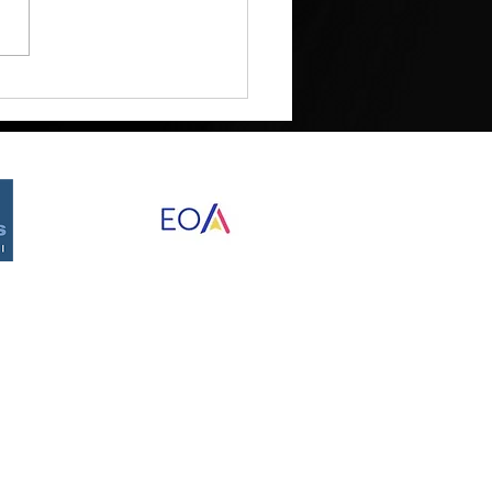
Myth of the Big Strategy
Proudly created by Destined Designs
©2026 by RED Development Group, Inc.
nd Data Rates may apply. Reply STOP to opt