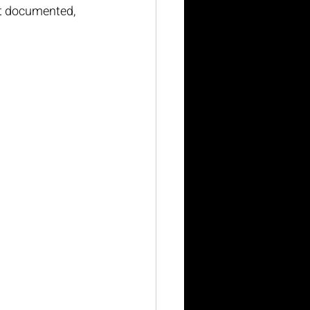
’t documented, 