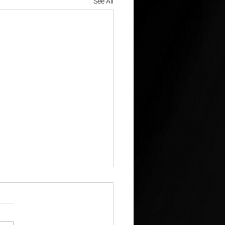
See All