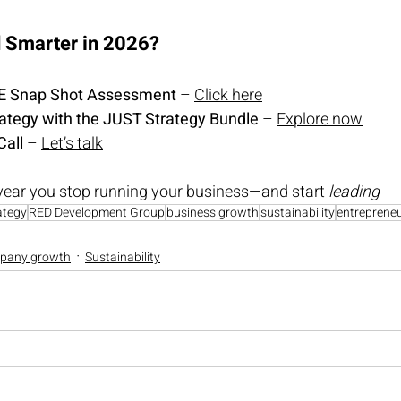
d Smarter in 2026?
EE Snap Sho
t Assessment
 – 
Click here
rategy with the JUST Strategy Bundle
 – 
Explore now
Call
 – 
Let’s talk
year you stop running your business—and start 
leading
ategy
RED Development Group
business growth
sustainability
entreprene
pany growth
Sustainability