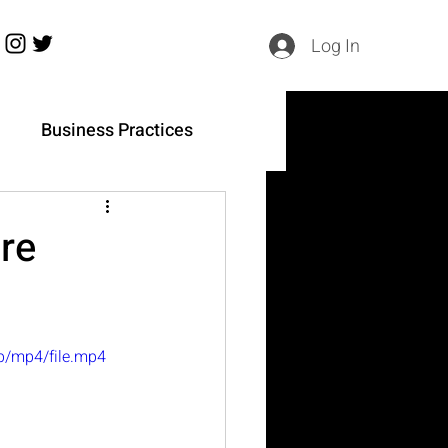
Log In
h
Business Practices
re
p/mp4/file.mp4