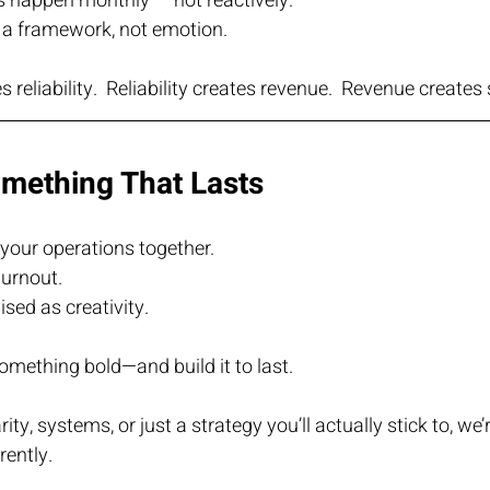
s happen monthly — not reactively.
 a framework, not emotion.
s reliability.  Reliability creates revenue.  Revenue creates 
omething That Lasts
your operations together.
urnout.
sed as creativity.
 something bold—and build it to last.
ty, systems, or just a strategy you’ll actually stick to, we’r
rently.