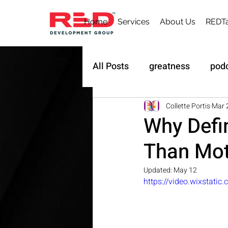
Home
Services
About Us
REDTa
All Posts
greatness
pod
Sustainability
Owner's 
Collette Portis
Mar 
Why Defi
Than Mot
Updated:
May 12
https://video.wixstat