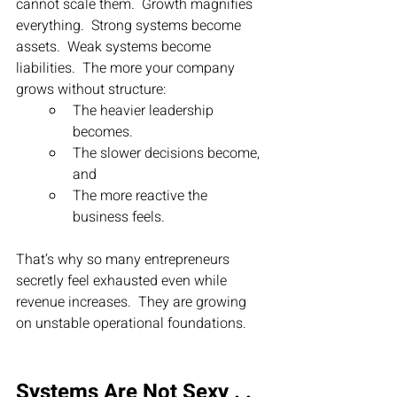
cannot scale them.  Growth magnifies 
everything.  Strong systems become 
assets.  Weak systems become 
liabilities.  The more your company 
grows without structure:
The heavier leadership 
becomes.
The slower decisions become, 
and
The more reactive the 
business feels.
That’s why so many entrepreneurs 
secretly feel exhausted even while 
revenue increases.  They are growing 
on unstable operational foundations.
Systems Are Not Sexy . . 