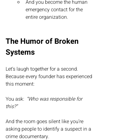
And you become the human 
emergency contact for the 
entire organization.
The Humor of Broken 
Systems
Let’s laugh together for a second.  
Because every founder has experienced 
this moment:
You ask:  
“Who was responsible for 
this?”
And the room goes silent like you’re 
asking people to identify a suspect in a 
crime documentary.