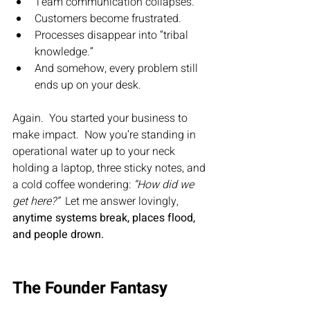
Team communication collapses.
Customers become frustrated.
Processes disappear into “tribal 
knowledge.”
And somehow, every problem still 
ends up on your desk.
Again.  You started your business to 
make impact.  Now you’re standing in 
operational water up to your neck 
holding a laptop, three sticky notes, and 
a cold coffee wondering: 
“How did we 
get here?”  
Let me answer lovingly, 
anytime systems break, places flood, 
and people drown.
The Founder Fantasy