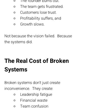
The founder burns out.
The team gets frustrated.
Customers lose trust.
Profitability suffers, and
Growth slows.
Not because the vision failed.  Because 
the systems did.
The Real Cost of Broken 
Systems
Broken systems don’t just create 
inconvenience.  They create:
Leadership fatigue
Financial waste
Team confusion