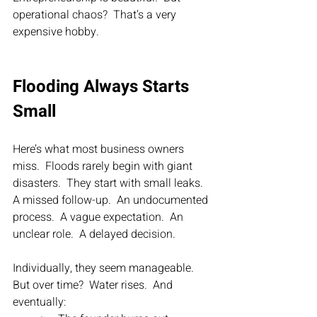
operational chaos?  That’s a very 
expensive hobby.
Flooding Always Starts 
Small
Here’s what most business owners 
miss.  Floods rarely begin with giant 
disasters.  They start with small leaks.  
A missed follow-up.  An undocumented 
process.  A vague expectation.  An 
unclear role.  A delayed decision.
Individually, they seem manageable.  
But over time?  Water rises.  And 
eventually: