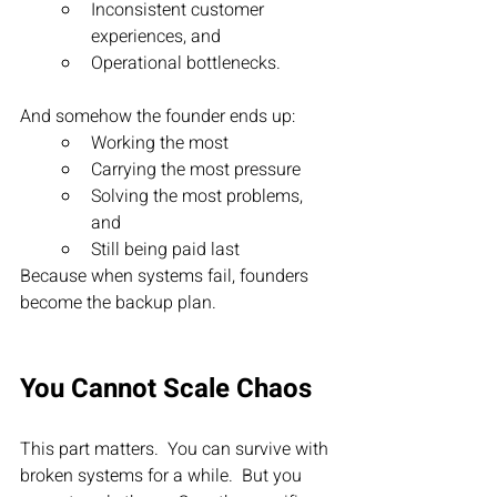
Inconsistent customer 
experiences, and
Operational bottlenecks.
And somehow the founder ends up:
Working the most
Carrying the most pressure
Solving the most problems, 
and 
Still being paid last
Because when systems fail, founders 
become the backup plan.
You Cannot Scale Chaos
This part matters.  You can survive with 
broken systems for a while.  But you 