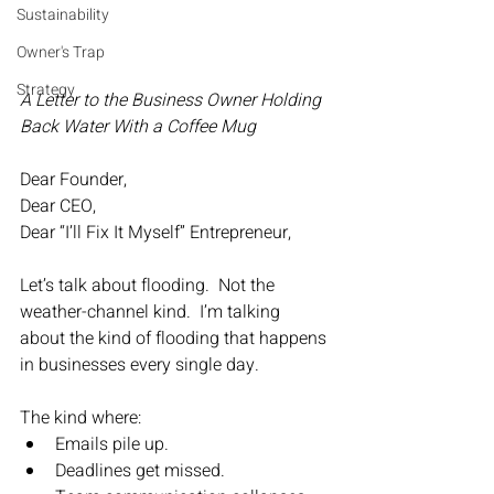
Sustainability
Owner's Trap
Strategy
A Letter to the Business Owner Holding 
Back Water With a Coffee Mug
Dear Founder,
Dear CEO,
Dear “I’ll Fix It Myself” Entrepreneur,
Let’s talk about flooding.  Not the 
weather-channel kind.  I’m talking 
about the kind of flooding that happens 
in businesses every single day.
The kind where:
Emails pile up.
Deadlines get missed.