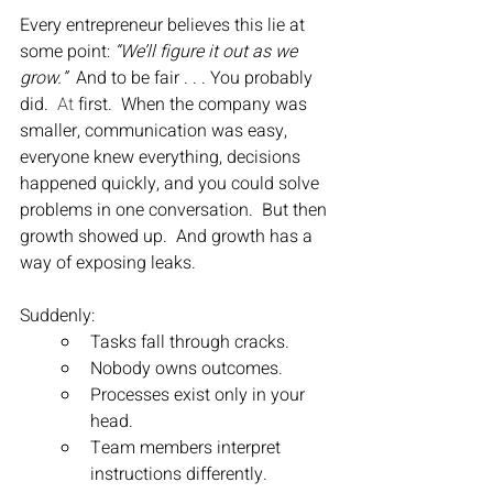
Every entrepreneur believes this lie at 
some point: 
“We’ll figure it out as we 
grow.”  
And to be fair . . . You probably 
did.
  At
 first.  When the company was 
smaller, communication was easy, 
everyone knew everything, decisions 
happened quickly, and you could solve 
problems in one conversation.  But then 
growth showed up.  And growth has a 
way of exposing leaks.
Suddenly:
Tasks fall through cracks.
Nobody owns outcomes.
Processes exist only in your 
head.
Team members interpret 
instructions differently.