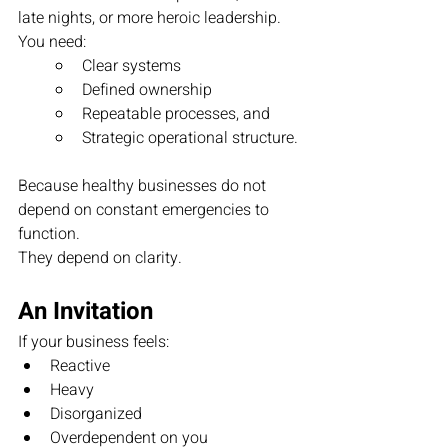
late nights, or more heroic leadership.  
You need:
Clear systems
Defined ownership
Repeatable processes, and
Strategic operational structure.
Because healthy businesses do not 
depend on constant emergencies to 
function.
They depend on clarity.
An Invitation
If your business feels:
Reactive
Heavy
Disorganized
Overdependent on you