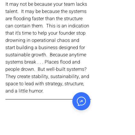
It may not be because your team lacks 
talent.  It may be because the systems 
are flooding faster than the structure 
can contain them.  This is an indication 
that it's time to help your founder stop 
drowning in operational chaos and 
start building a business designed for 
sustainable growth.  Because anytime 
systems break . . . Places flood and 
people drown.  But well-built systems?  
They create stability, sustainability, and 
space to lead with strategy, structure, 
and a little humor.