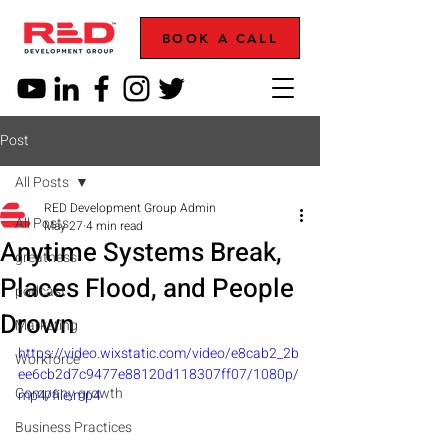
BOOK A CALL
Post
All Posts
RED Development Group Admin
All Posts
May 27
4 min read
Anytime Systems Break,
greatness
Places Flood, and People
podcast
Drown
Marketing
https://video.wixstatic.com/video/e8cab2_2b
Workforce
ee6cb2d7c9477e88120d118307ff07/1080p/
Company growth
mp4/file.mp4
Business Practices