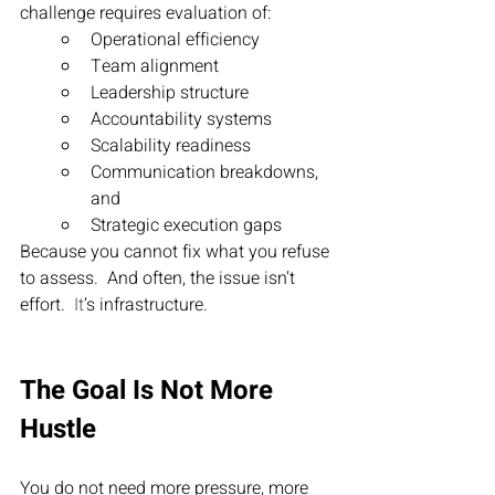
challenge requires evaluation of:
Operational efficiency
Team alignment
Leadership structure
Accountability systems
Scalability readiness
Communication breakdowns, 
and
Strategic execution gaps
Because you cannot fix what you refuse 
to assess.  And often, the issue isn’t 
effort.
  It
’s infrastructure.
The Goal Is Not More 
Hustle
You do not need more pressure, more 