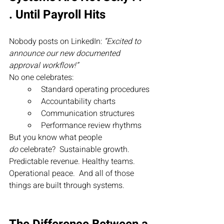
. Until Payroll Hits
Nobody posts on LinkedIn: 
“Excited to 
announce our new documented 
approval workflow!”
No one celebrates:
Standard operating procedures
Accountability charts
Communication structures
Performance review rhythms
But you know what people 
do
 celebrate?  Sustainable growth. 
Predictable revenue. Healthy teams. 
Operational peace.  And all of those 
things are built through systems.