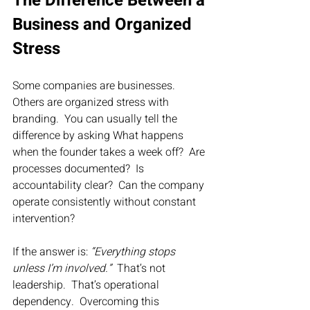
The Difference Between a 
Business and Organized 
Stress
Some companies are businesses.  
Others are organized stress with 
branding.  You can usually tell the 
difference by asking What happens 
when the founder takes a week off?  Are 
processes documented?  Is 
accountability clear?  Can the company 
operate consistently without constant 
intervention?
If the answer is: 
“Everything stops 
unless I’m involved.”
  That’s not 
leadership.  That’s operational 
dependency.  Overcoming this 