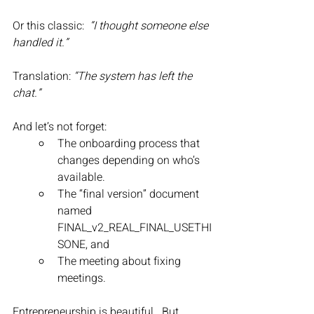
Or this classic:  
“I thought someone else 
handled it.”
Translation: 
“The system has left the 
chat.”
And let’s not forget:
The onboarding process that 
changes depending on who’s 
available.
The “final version” document 
named 
FINAL_v2_REAL_FINAL_USETHI
SONE, and
The meeting about fixing 
meetings.
Entrepreneurship is beautiful.  But 