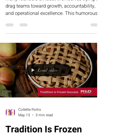
drag teams toward growth, accountability,
and operational excellence. This humorous
article explores why leadership fatigue often
comes from misalignment—not lack of effort
—and how structure, clarity, and the RED
Executive Assessment Suite help businesses
build stronger teams and sustainable growth.
Load video
Collette Portis
May 13
3 min read
Tradition Is Frozen