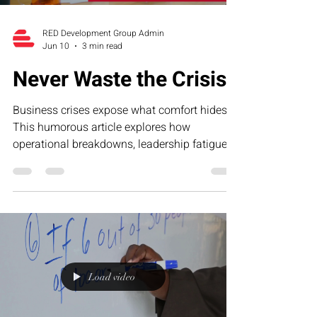
RED Development Group Admin
Jun 10
3 min read
Never Waste the Crisis
Business crises expose what comfort hides.
This humorous article explores how
operational breakdowns, leadership fatigue,
and growth-stage pressure often reveal the
exact systems businesses need to strengthen
—and why smart founders never waste the
lessons hidden inside the crisis.
Load video