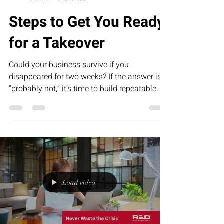
Steps to Get You Ready
for a Takeover
Could your business survive if you
disappeared for two weeks? If the answer is
“probably not,” it’s time to build repeatable
systems. This humorous article explores why
Standard Operating Procedures (SOPs) are
the foundation of scalable businesses and
how RED’s Executive Assessment Suite helps
founders prepare for sustainable growth,
succession, and long-term success.
Load video