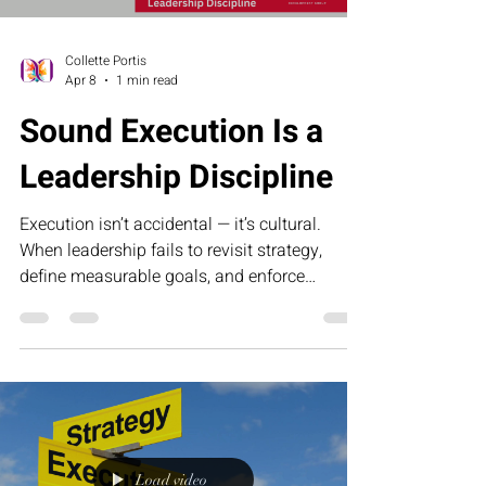
Collette Portis
Apr 8
1 min read
Sound Execution Is a
Leadership Discipline
Execution isn’t accidental — it’s cultural.
When leadership fails to revisit strategy,
define measurable goals, and enforce
accountability, momentum slows and growth
stalls. Sound execution requires discipline,
clarity, and the courage to confront
inefficiency. This article explores why
operational excellence begins at the top and
how consistent leadership turns strategy into