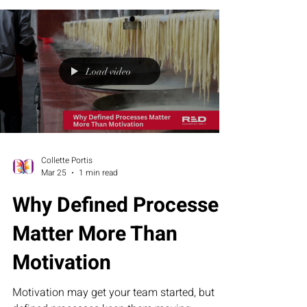
not intention, is what drives real results.
Because strategy sets direction, but
disciplined action — taken mile by mile — is
what turns possibility into proof.
Load video
Collette Portis
Mar 25
1 min read
Why Defined Processes
Matter More Than
Motivation