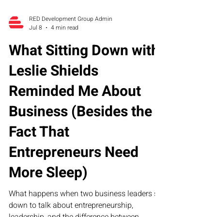
RED Development Group Admin
Jul 8
4 min read
What Sitting Down with
Leslie Shields
Reminded Me About
Business (Besides the
Fact That
Entrepreneurs Need
More Sleep)
What happens when two business leaders sit
down to talk about entrepreneurship,