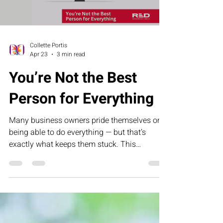
Collette Portis
Apr 23
3 min read
You’re Not the Best
Person for Everything
Many business owners pride themselves on
being able to do everything — but that’s
exactly what keeps them stuck. This
humorous letter challenges founders to
rethink control, delegation, and leadership by
building systems that allow their business to
grow without depending on them for every
task.