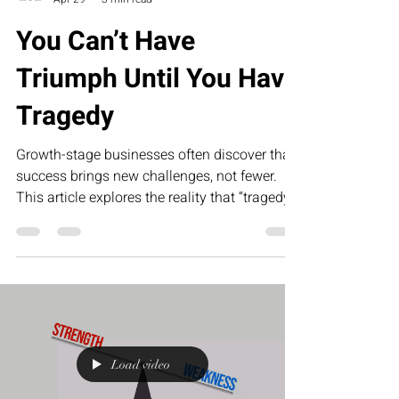
You Can’t Have
Triumph Until You Have
Tragedy
Growth-stage businesses often discover that
success brings new challenges, not fewer.
This article explores the reality that “tragedy”
in business—operational gaps, team
misalignment, and leadership pressure—is
what ultimately creates the foundation for
scalable, sustainable triumph.
Load video