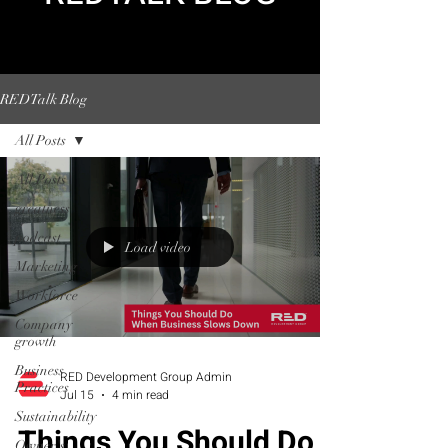
REDTalk Blog
All Posts
All Posts
greatness
podcast
Load video
Marketing
Workforce
Company
growth
Business
RED Development Group Admin
Practices
Jul 15
4 min read
Sustainability
Things You Should Do
Owner's