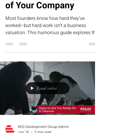
of Your Company
Most founders know how hard they’ve
worked—but hard work isn’t a business
valuation. This humorous guide explores the
five biggest drivers of company value, from
repeatable systems to predictable revenue,
and why building an asset is far more
valuable than creating a job for yourself.
Load video
RED Development Group Admin
Jun 26
3 min read