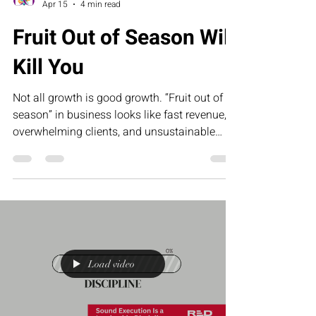
Collette Portis
Apr 15
4 min read
Fruit Out of Season Will
Kill You
Not all growth is good growth. “Fruit out of
season” in business looks like fast revenue,
overwhelming clients, and unsustainable
demand that leaves founders exhausted and
underpaid. This article challenges
entrepreneurs to stop forcing results and start
building systems that create sustainable,
profitable growth.
Load video