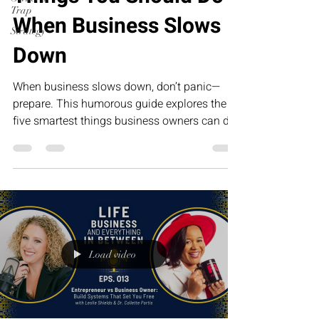
Trap
When Business Slows
Strategy
Down
When business slows down, don’t panic—
prepare. This humorous guide explores the
five smartest things business owners can do
during slower seasons, from improving
systems and strengthening relationships to
investing in leadership. The businesses that
grow the fastest tomorrow are often the ones
that use today’s quiet season the wisest.
Load video