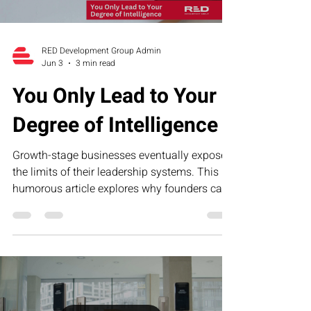
RED Development Group Admin
Jun 3
3 min read
You Only Lead to Your
Degree of Intelligence
Growth-stage businesses eventually expose
the limits of their leadership systems. This
humorous article explores why founders can
only lead to their current level of operational,
financial, and strategic intelligence—and how
RED’s Executive Assessment Suite helps
business owners identify blind spots and
build scalable leadership infrastructure.