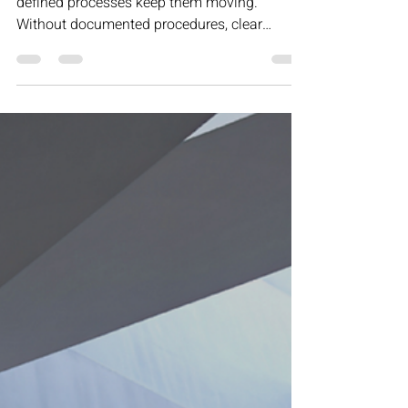
Motivation may get your team started, but
defined processes keep them moving.
Without documented procedures, clear
ownership, and structured decision-making,
progress stalls and inconsistency creeps in.
This article explores why sustainable growth
isn’t built on inspiration — it’s built on
repeatable systems that create reliability,
revenue, and long-term scalability.