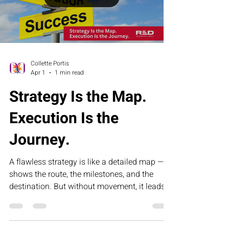
sustained results.
Load video
Collette Portis
Apr 1
1 min read
Strategy Is the Map.
Execution Is the
Journey.
A flawless strategy is like a detailed map — it
shows the route, the milestones, and the
destination. But without movement, it leads
nowhere. This article explores why execution,