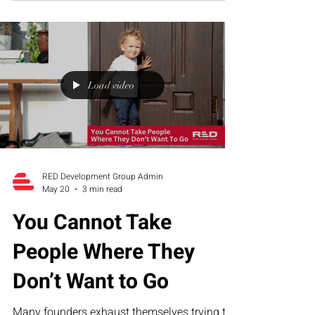
founder dependency create organizational
overwhelm—and how RED’s Executive
Assessment Suite helps growth-stage
companies build sustainable operational
structure.
Load video
RED Development Group Admin
May 20
3 min read
You Cannot Take
People Where They
Don’t Want to Go
Many founders exhaust themselves trying to