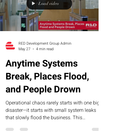
Load video
RED Development Group Admin
May 27
4 min read
Anytime Systems
Break, Places Flood,
and People Drown
Operational chaos rarely starts with one big
disaster—it starts with small system leaks
that slowly flood the business. This
humorous article explores how broken
processes, unclear accountability, and