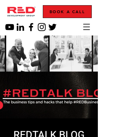
BOOK A CALL
REDTALK BLOG