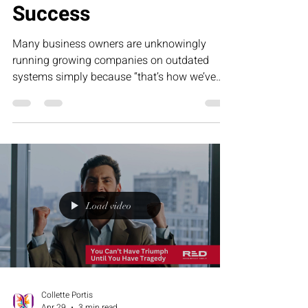
Success
Many business owners are unknowingly
running growing companies on outdated
systems simply because “that’s how we’ve
always done it.” This humorous article
explores how tradition can become frozen
success — and why evolving your operations
is essential for sustainable, scalable growth.
Load video
Collette Portis
Apr 29
3 min read