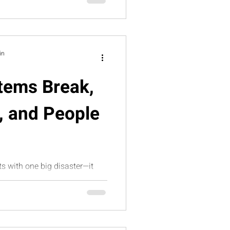
d scalable leadership
in
tems Break,
, and People
ts with one big disaster—it
s that slowly flood the
icle explores how broken
ility, and founder
tional overwhelm—and how
Suite helps growth-stage