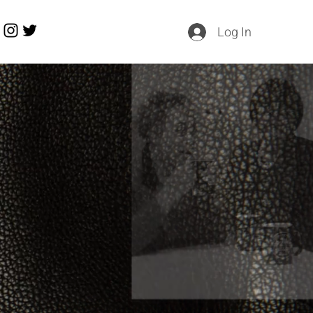
Log In