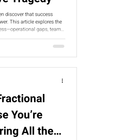
en discover that success
er. This article explores the
iness—operational gaps, team
 pressure—is what ultimately
alable, sustainable triumph.
Fractional
e You’re
ing All the