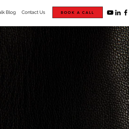
lk Blog
Contact Us
BOOK A CALL