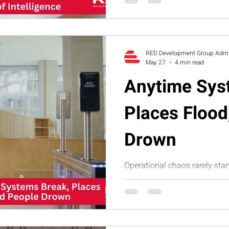
identify blind spots and buil
infrastructure.
RED Development Group Adm
May 27
4 min read
Anytime Sys
Places Flood
Drown
Operational chaos rarely star
starts with small system leak
business. This humorous art
processes, unclear accountab
dependency create organiza
RED’s Executive Assessment 