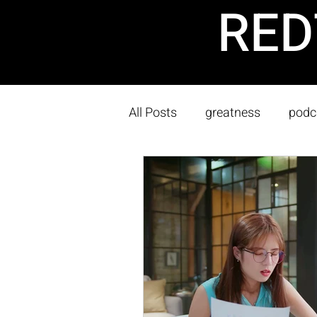
RED
All Posts
greatness
podc
Sustainability
Owner's T