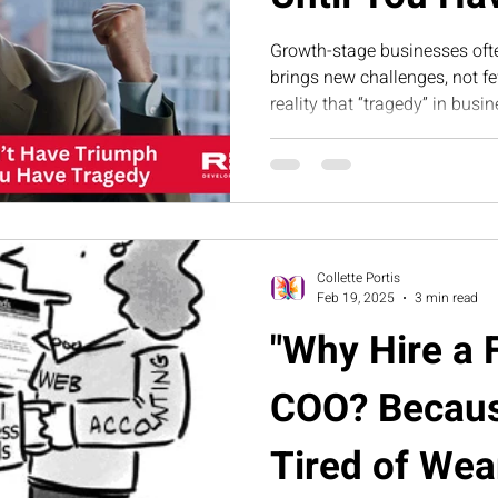
Growth-stage businesses oft
brings new challenges, not few
reality that “tragedy” in bus
misalignment, and leadership
creates the foundation for sc
Collette Portis
Feb 19, 2025
3 min read
"Why Hire a 
COO? Becaus
Tired of Wear