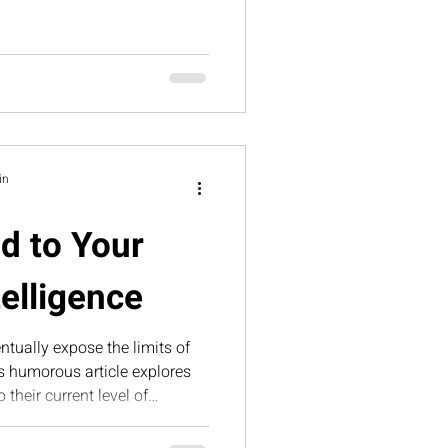
te the lessons hidden inside
in
d to Your
telligence
tually expose the limits of
is humorous article explores
their current level of
trategic intelligence—and how
Suite helps business owners