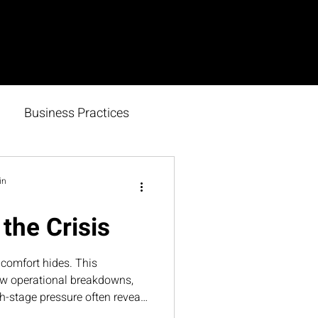
Business Practices
in
the Crisis
comfort hides. This
ow operational breakdowns,
h-stage pressure often reveal
s need to strengthen—and