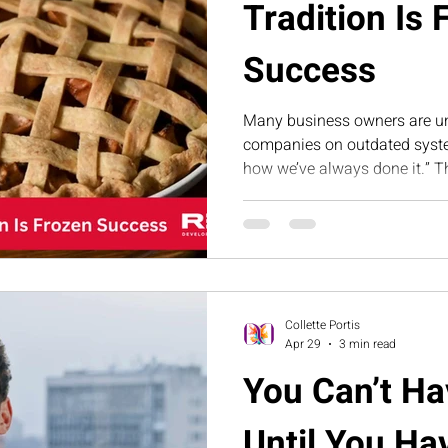
Tradition Is 
Success
Many business owners are u
companies on outdated syste
how we’ve always done it.” T
how tradition can become fr
evolving your operations is es
scalable growth.
Collette Portis
Apr 29
3 min read
You Can’t H
Until You Ha