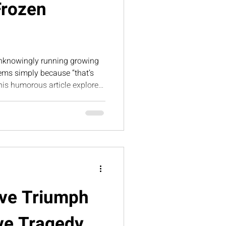
Frozen
nknowingly running growing
ms simply because “that’s
his humorous article explores
ozen success — and why
sential for sustainable,
ave Triumph
ve Tragedy