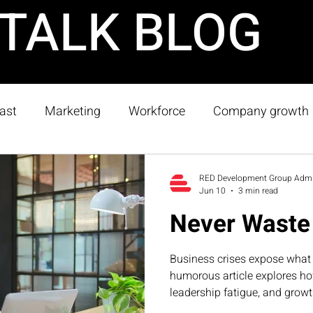
TALK BLOG
ast
Marketing
Workforce
Company growth
rap
Strategy
RED Development Group Adm
Jun 10
3 min read
Never Waste 
Business crises expose what 
humorous article explores h
leadership fatigue, and growt
the exact systems businesse