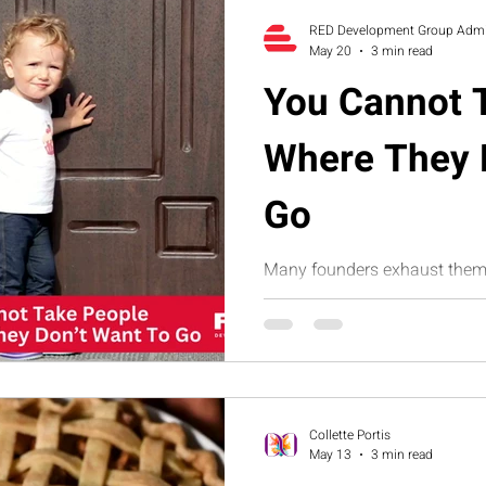
companies build sustainable 
RED Development Group Adm
May 20
3 min read
You Cannot 
Where They 
Go
Many founders exhaust thems
toward growth, accountability
This humorous article explor
often comes from misalignme
how structure, clarity, and 
Suite help businesses build 
sustainable growth.
Collette Portis
May 13
3 min read