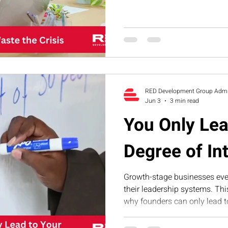
why smart founders never was
the crisis.
RED Development Group Adm
Jun 3
3 min read
You Only Lea
Degree of In
Growth-stage businesses even
their leadership systems. Th
why founders can only lead to 
operational, financial, and s
RED’s Executive Assessment 