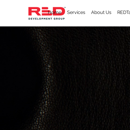
Home
Services
About Us
REDTa