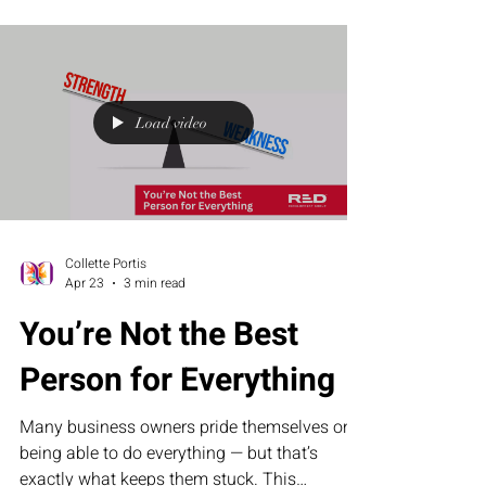
is essential for sustainable, scalable growth.
Load video
Collette Portis
Apr 23
3 min read
You’re Not the Best
Person for Everything
Many business owners pride themselves on
being able to do everything — but that’s
exactly what keeps them stuck. This