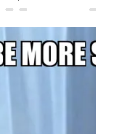
humorous letter challenges founders to
rethink control, delegation, and leadership by
building systems that allow their business to
grow without depending on them for every
task.