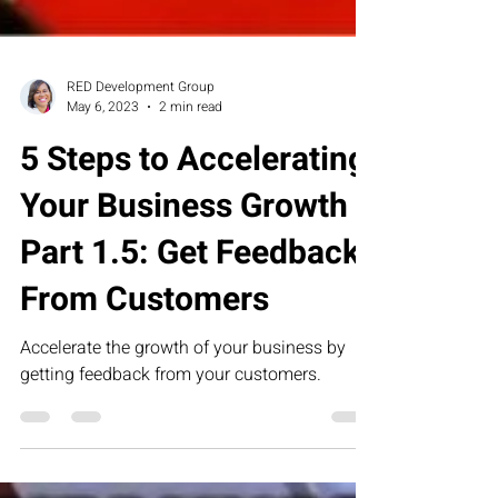
RED Development Group
May 6, 2023
2 min read
5 Steps to Accelerating
Your Business Growth
Part 1.5: Get Feedback
From Customers
Accelerate the growth of your business by
getting feedback from your customers.