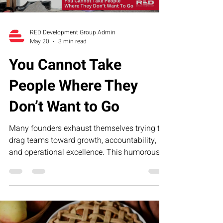
RED Development Group Admin
May 20
3 min read
You Cannot Take
People Where They
Don’t Want to Go
Many founders exhaust themselves trying to
drag teams toward growth, accountability,
and operational excellence. This humorous
article explores why leadership fatigue often
comes from misalignment—not lack of effort
—and how structure, clarity, and the RED
Executive Assessment Suite help businesses
build stronger teams and sustainable growth.