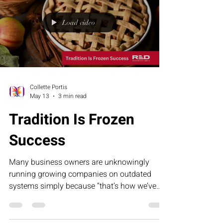
Load video
Collette Portis
May 13
3 min read
Tradition Is Frozen
Success
Many business owners are unknowingly
running growing companies on outdated
systems simply because “that’s how we’ve
always done it.” This humorous article
explores how tradition can become frozen
success — and why evolving your operations