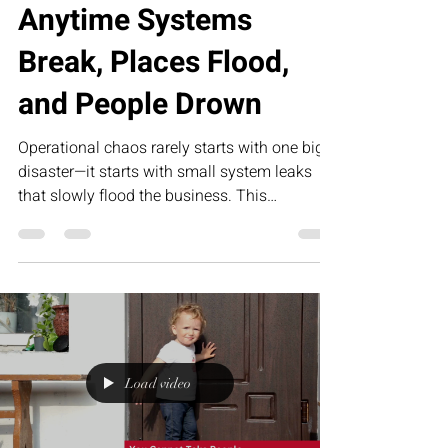
Anytime Systems
Break, Places Flood,
and People Drown
Operational chaos rarely starts with one big
disaster—it starts with small system leaks
that slowly flood the business. This
humorous article explores how broken
processes, unclear accountability, and
founder dependency create organizational
overwhelm—and how RED’s Executive
Assessment Suite helps growth-stage
companies build sustainable operational
structure.
Load video