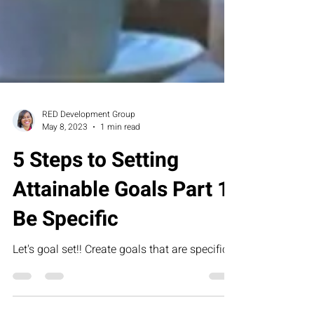
RED Development Group
May 8, 2023
1 min read
5 Steps to Setting
Attainable Goals Part 1:
Be Specific
Let's goal set!! Create goals that are specific.