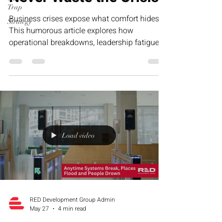
Trap
Business crises expose what comfort hides.
Strategy
This humorous article explores how
operational breakdowns, leadership fatigue,
and growth-stage pressure often reveal the
exact systems businesses need to strengthen
—and why smart founders never waste the
lessons hidden inside the crisis.
Load video
RED Development Group Admin
May 27
4 min read