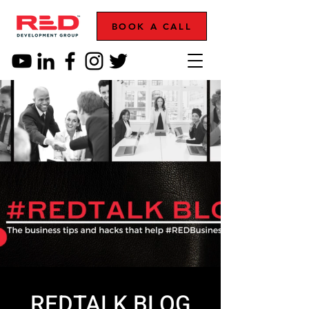
BOOK A CALL
REDTALK BLOG