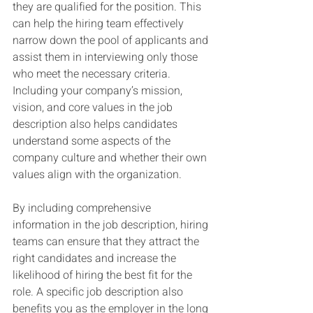
they are qualified for the position. This 
can help the hiring team effectively 
narrow down the pool of applicants and 
assist them in interviewing only those 
who meet the necessary criteria. 
Including your company’s mission, 
vision, and core values in the job 
description also helps candidates 
understand some aspects of the 
company culture and whether their own 
values align with the organization.
By including comprehensive 
information in the job description, hiring 
teams can ensure that they attract the 
right candidates and increase the 
likelihood of hiring the best fit for the 
role. A specific job description also 
benefits you as the employer in the long 