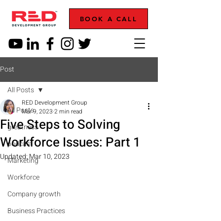
BOOK A CALL
Post
All Posts
RED Development Group
All Posts
Mar 9, 2023
2 min read
Five Steps to Solving
greatness
Workforce Issues: Part 1
podcast
Updated:
Mar 10, 2023
Marketing
Workforce
Company growth
Business Practices