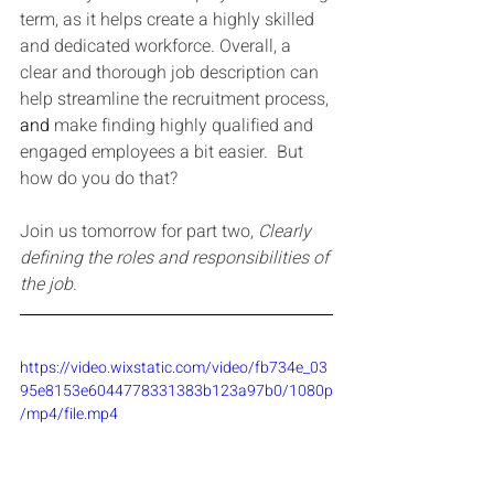
term, as it helps create a highly skilled 
and dedicated workforce. Overall, a 
clear and thorough job description can 
help streamline the recruitment process, 
and 
make finding highly qualified and 
engaged employees a bit easier.  But 
how do you do that?
Join us tomorrow for part two, 
Clearly 
defining the roles and responsibilities of 
the job.
https://video.wixstatic.com/video/fb734e_03
95e8153e6044778331383b123a97b0/1080p
/mp4/file.mp4