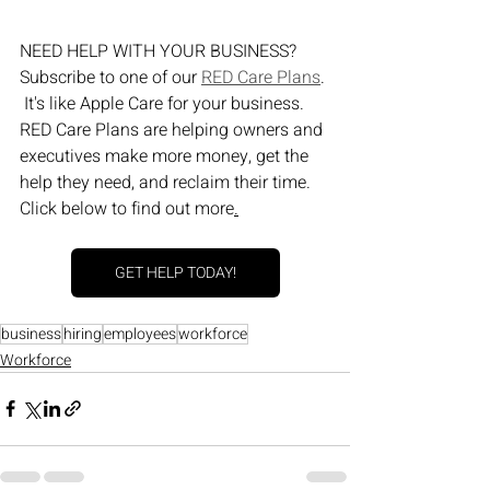
NEED HELP WITH YOUR BUSINESS?  
Subscribe to one of our 
RED Care Plans
. 
 It's like Apple Care for your business.  
RED Care Plans are helping owners and 
executives make more money, get the 
help they need, and reclaim their time.  
Click below to find out more
.
GET HELP TODAY!
business
hiring
employees
workforce
Workforce