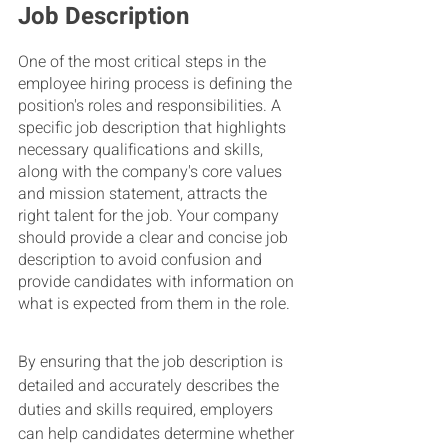
Job Description
One of the most critical steps in the 
employee hiring process is defining the 
position's roles and responsibilities. A 
specific job description that highlights 
necessary qualifications and skills, 
along with the company's core values 
and mission statement, attracts the 
right talent for the job. Your company 
should provide a clear and concise job 
description to avoid confusion and 
provide candidates with information on 
what is expected from them in the role.
By ensuring that the job description is 
detailed and accurately describes the 
duties and skills required, employers 
can help candidates determine whether 