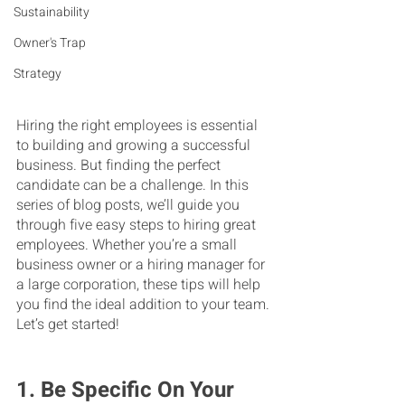
Sustainability
Owner's Trap
Strategy
Hiring the right employees is essential 
to building and growing a successful 
business. But finding the perfect 
candidate can be a challenge. In this 
series of blog posts, we’ll guide you 
through five easy steps to hiring great 
employees. Whether you’re a small 
business owner or a hiring manager for 
a large corporation, these tips will help 
you find the ideal addition to your team. 
Let’s get started!
1. Be Specific On Your 