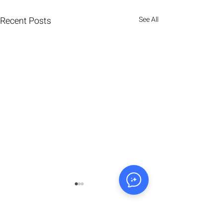
Recent Posts
See All