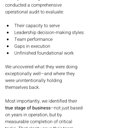
conducted a comprehensive 
operational audit to evaluate:
Their capacity to serve
Leadership decision-making styles
Team performance
Gaps in execution
Unfinished foundational work
We uncovered what they were doing 
exceptionally well—and where they 
were unintentionally holding 
themselves back.
Most importantly, we identified their 
true stage of business
—not just based 
on years in operation, but by 
measurable completion of critical 