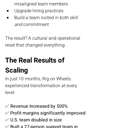
misaligned team members
Upgrade hiring practices
Build a team rooted in both skill 
and
 commitment
The result? A cultural and operational 
reset that changed everything .
The Real Results of 
Scaling
In just 10 months, Rig on Wheels 
experienced transformation at every 
level:
✅ 
Revenue Increased by 500%
✅ 
Profit margins significantly improved
✅ 
U.S. team doubled in size
✅ 
Built a 27-person support team in 