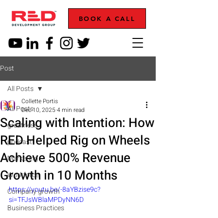
BOOK A CALL
Post
All Posts
Collette Portis
All Posts
Dec 10, 2025
4 min read
Scaling with Intention: How
greatness
RED Helped Rig on Wheels
podcast
Achieve 500% Revenue
Marketing
Growth in 10 Months
Workforce
https://youtu.be/-8aYBzise9c?
Company growth
si=TFJsWBlaMPDyNN6D
Business Practices