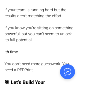
If your team is running hard but the 
results aren’t matching the effort…
If you know you’re sitting on something 
powerful, but you can’t seem to unlock 
its full potential…
It’s time.
You don’t need more guesswork. You 
need a REDPrint.
🎯 Let’s Build Your 
Breakthrough
We help companies like yours: