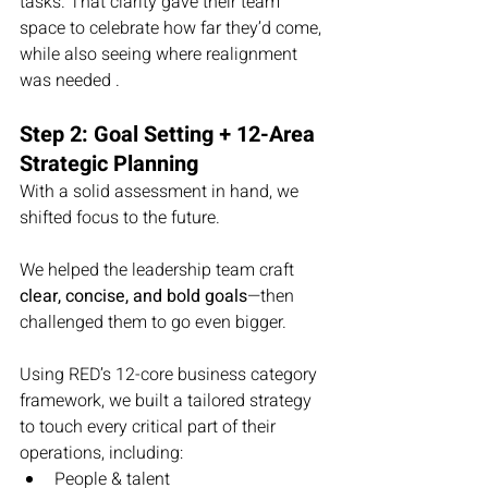
tasks. That clarity gave their team 
space to celebrate how far they’d come, 
while also seeing where realignment 
was needed .
Step 2: Goal Setting + 12-Area 
Strategic Planning
With a solid assessment in hand, we 
shifted focus to the future.
We helped the leadership team craft 
clear, concise, and bold goals
—then 
challenged them to go even bigger.
Using RED’s 12-core business category 
framework, we built a tailored strategy 
to touch every critical part of their 
operations, including:
People & talent