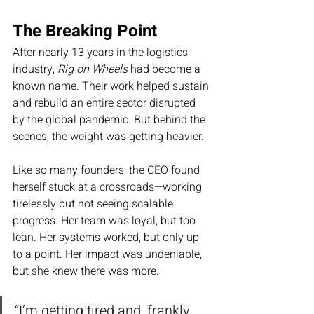
The Breaking Point
After nearly 13 years in the logistics 
industry, 
Rig on Wheels
 had become a 
known name. Their work helped sustain 
and rebuild an entire sector disrupted 
by the global pandemic. But behind the 
scenes, the weight was getting heavier.
Like so many founders, the CEO found 
herself stuck at a crossroads—working 
tirelessly but not seeing scalable 
progress. Her team was loyal, but too 
lean. Her systems worked, but only up 
to a point. Her impact was undeniable, 
but she knew there was more.
“I’m getting tired and, frankly, 