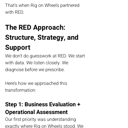
That’s when Rig on Wheels partnered 
with RED.
The RED Approach: 
Structure, Strategy, and 
Support
We don’t do guesswork at RED. We start 
with data. We listen closely. We 
diagnose before we prescribe.
Here’s how we approached this 
transformation:
Step 1: Business Evaluation + 
Operational Assessment
Our first priority was understanding 
exactly where Rig on Wheels stood. We 