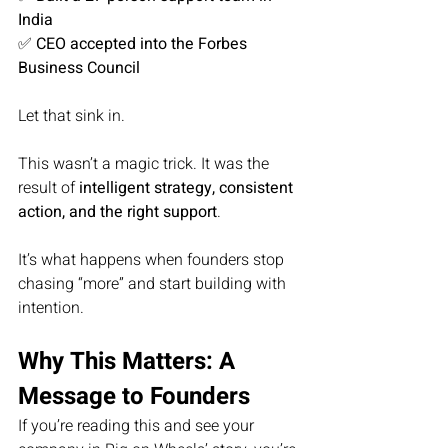
India
✅ 
CEO accepted into the Forbes 
Business Council
Let that sink in.
This wasn’t a magic trick. It was the 
result of 
intelligent strategy, consistent 
action, and the right support
.
It’s what happens when founders stop 
chasing “more” and start building with 
intention.
Why This Matters: A 
Message to Founders
If you’re reading this and see your 