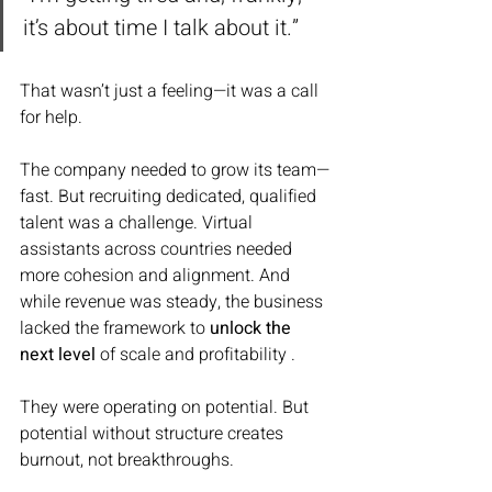
it’s about time I talk about it.”
That wasn’t just a feeling—it was a call 
for help.
The company needed to grow its team—
fast. But recruiting dedicated, qualified 
talent was a challenge. Virtual 
assistants across countries needed 
more cohesion and alignment. And 
while revenue was steady, the business 
lacked the framework to 
unlock the 
next level
 of scale and profitability .
They were operating on potential. But 
potential without structure creates 
burnout, not breakthroughs.