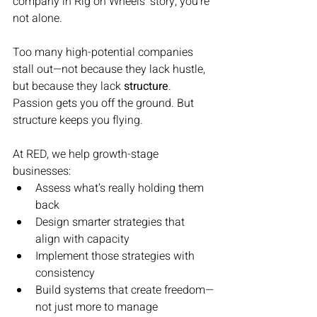
company in Rig on Wheels’ story, you’re 
not alone.
Too many high-potential companies 
stall out—not because they lack hustle, 
but because they lack 
structure
. 
Passion gets you off the ground. But 
structure keeps you flying.
At RED, we help growth-stage 
businesses:
Assess what’s really holding them 
back
Design smarter strategies that 
align with capacity
Implement those strategies with 
consistency
Build systems that create freedom—
not just more to manage