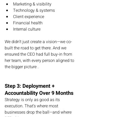
Marketing & visibility
Technology & systems
Client experience
Financial health
Internal culture
We didn’t just create a vision—we co-
built the road to get there. And we 
ensured the CEO had full buy-in from 
her team, with every person aligned to 
the bigger picture .
Step 3: Deployment + 
Accountability Over 9 Months
Strategy is only as good as its 
execution. That’s where most 
businesses drop the ball—and where 