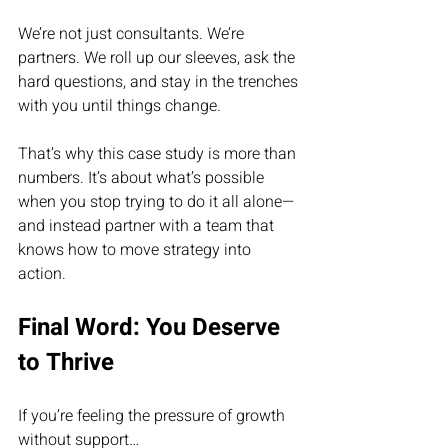
We’re not just consultants. We’re 
partners. We roll up our sleeves, ask the 
hard questions, and stay in the trenches 
with you until things change.
That’s why this case study is more than 
numbers. It’s about what’s possible 
when you stop trying to do it all alone—
and instead partner with a team that 
knows how to move strategy into 
action.
Final Word: You Deserve 
to Thrive
If you’re feeling the pressure of growth 
without support…