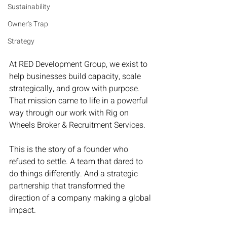
Sustainability
Owner's Trap
Strategy
At RED Development Group, we exist to 
help businesses build capacity, scale 
strategically, and grow with purpose. 
That mission came to life in a powerful 
way through our work with Rig on 
Wheels Broker & Recruitment Services.
This is the story of a founder who 
refused to settle. A team that dared to 
do things differently. And a strategic 
partnership that transformed the 
direction of a company making a global 
impact.