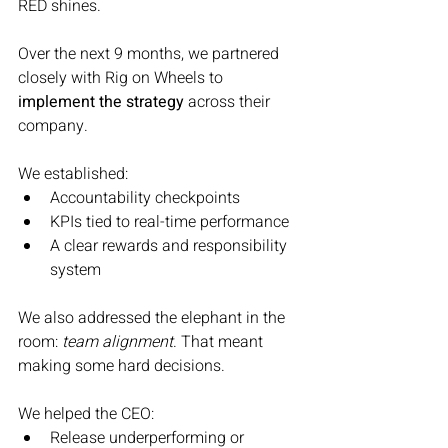
RED shines.
Over the next 9 months, we partnered 
closely with Rig on Wheels to 
implement the strategy
 across their 
company.
We established:
Accountability checkpoints
KPIs tied to real-time performance
A clear rewards and responsibility 
system
We also addressed the elephant in the 
room: 
team alignment
. That meant 
making some hard decisions.
We helped the CEO:
Release underperforming or 