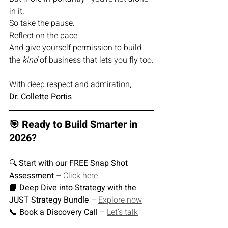
in it.
So take the pause.
Reflect on the pace.
And give yourself permission to build 
the 
kind
 of business that lets you fly too.
With deep respect and admiration,
Dr. Collette Portis
🎯 Ready to Build Smarter in 
2026?
🔍 
Start with our FREE Snap Shot 
Assessment
 – 
Click here
📘 
Deep Dive into Strategy with the 
JUST Strategy Bundle
 – 
Explore now
📞 
Book a Discovery Call
 – 
Let’s talk