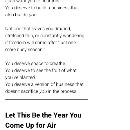
I just want you to hear this:
You deserve to build a business that 
also builds 
you
.
Not one that leaves you drained, 
stretched thin, or constantly wondering 
if freedom will come after “just one 
more busy season.”
You deserve space to breathe.
You deserve to see the fruit of what 
you’ve planted.
You deserve a version of business that 
doesn’t sacrifice 
you
 in the process.
Let This Be the Year You 
Come Up for Air