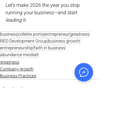
Let’s make 2026 the year you stop 
running your business—and start 
leading
 it.
business
collette portis
entrepreneur
greatness
RED Development Group
business growth
entrepreneurship
faith in business
abundance mindset
greatness
Company growth
Business Practices
Recent Posts
See All