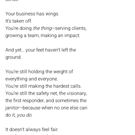
Your business has wings.
It’s taken off.
You’re doing 
the thing
—serving clients, 
growing a team, making an impact.
And yet… your feet haven’t left the 
ground.
You’re still holding the weight of 
everything and everyone.
You’re still making the hardest calls.
You’re still the safety net, the visionary, 
the first responder, and sometimes the 
janitor—because when no one else can 
do it, 
you do
.
It doesn’t always feel fair.