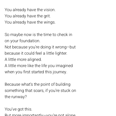
You already have the vision.
You already have the grit.
You already have the wings.
So maybe now is the time to check in 
on your foundation.
Not because you’re doing it wrong—but 
because it could feel a little lighter.
A little more aligned.
A little more like the life you imagined 
when you first started this journey.
Because what’s the point of building 
something that soars, if you’re stuck on 
the runway?
You’ve got this.
But more importantly—you’re not alone 