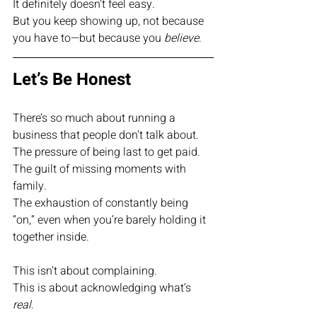
It definitely doesn’t feel easy.
But you keep showing up, not because 
you have to—but because you 
believe
.
Let’s Be Honest
There’s so much about running a 
business that people don’t talk about.
The pressure of being last to get paid.
The guilt of missing moments with 
family.
The exhaustion of constantly being 
“on,” even when you’re barely holding it 
together inside.
This isn’t about complaining.
This is about acknowledging what’s 
real
.