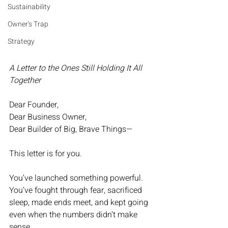
Sustainability
Owner's Trap
Strategy
A Letter to the Ones Still Holding It All 
Together
Dear Founder,
Dear Business Owner,
Dear Builder of Big, Brave Things—
This letter is for you.
You’ve launched something powerful.
You’ve fought through fear, sacrificed 
sleep, made ends meet, and kept going 
even when the numbers didn’t make 
sense.