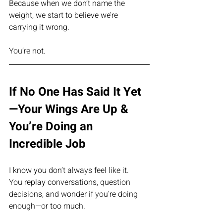
Because when we don’t name the 
weight, we start to believe we’re 
carrying it wrong.
You’re not.
If No One Has Said It Yet
—Your Wings Are Up & 
You’re Doing an 
Incredible Job
I know you don’t always feel like it.
You replay conversations, question 
decisions, and wonder if you’re doing 
enough—or too much.