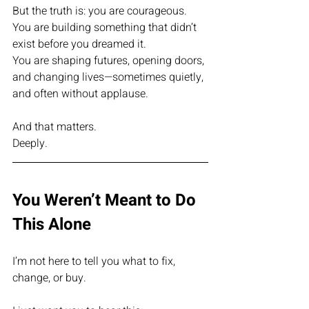
But the truth is: you are courageous.
You are building something that didn’t 
exist before you dreamed it.
You are shaping futures, opening doors, 
and changing lives—sometimes quietly, 
and often without applause.
And that matters.
Deeply.
You Weren’t Meant to Do 
This Alone
I’m not here to tell you what to fix, 
change, or buy.