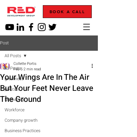
BOOK A CALL
Post
All Posts
Collette Portis
All Posts
Feb 5
2 min read
Your Wings Are In The Air
greatness
But Your Feet Never Leave
podcast
The Ground
Marketing
Workforce
Company growth
Business Practices