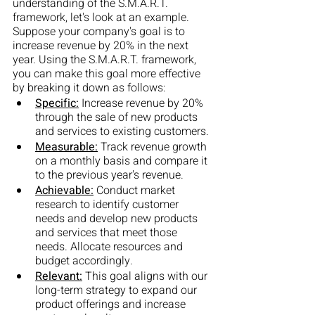
understanding of the S.M.A.R.T. 
framework, let's look at an example. 
Suppose your company's goal is to 
increase revenue by 20% in the next 
year. Using the S.M.A.R.T. framework, 
you can make this goal more effective 
by breaking it down as follows:
Specific:
 Increase revenue by 20% 
through the sale of new products 
and services to existing customers.
Measurable:
 Track revenue growth 
on a monthly basis and compare it 
to the previous year's revenue.
Achievable:
 Conduct market 
research to identify customer 
needs and develop new products 
and services that meet those 
needs. Allocate resources and 
budget accordingly.
Relevant:
 This goal aligns with our 
long-term strategy to expand our 
product offerings and increase 