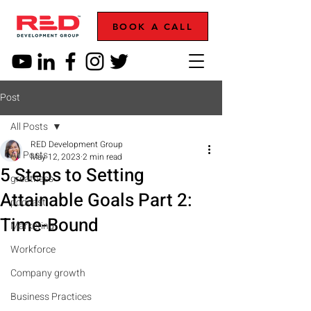
BOOK A CALL
Post
All Posts
RED Development Group
All Posts
May 12, 2023
2 min read
5 Steps to Setting
greatness
Attainable Goals Part 2:
podcast
Time-Bound
Marketing
Workforce
Company growth
Business Practices