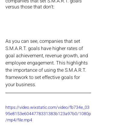
companies that set S.M.A.R.T. goals 
versus those that don't:
As you can see, companies that set 
S.M.A.R.T. goals have higher rates of 
goal achievement, revenue growth, and 
employee engagement. This highlights 
the importance of using the S.M.A.R.T. 
framework to set effective goals for 
your business.
https://video.wixstatic.com/video/fb734e_03
95e8153e6044778331383b123a97b0/1080p
/mp4/file.mp4