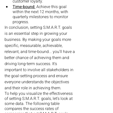
customer loyalty.
Time-bound:
 Achieve this goal 
within the next 12 months, with 
quarterly milestones to monitor 
progress.
In conclusion, setting S.M.A.R.T. goals 
is an essential step in growing your 
business. By making your goals more 
specific, measurable, achievable, 
relevant, and time-bound... you'll have a 
better chance of achieving them and 
driving long-term success. It's 
important to involve all stakeholders in 
the goal-setting process and ensure 
everyone understands the objectives 
and their role in achieving them.
To help you visualize the effectiveness 
of setting S.M.A.R.T. goals, let's look at 
some data. The following table 
compares the success rates of 