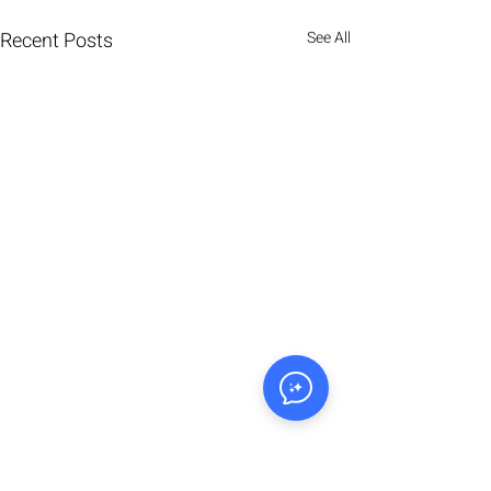
Recent Posts
See All
Comments