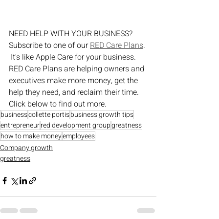
NEED HELP WITH YOUR BUSINESS?  
Subscribe to one of our 
RED Care Plans
. 
 It's like Apple Care for your business.  
RED Care Plans are helping owners and 
executives make more money, get the 
help they need, and reclaim their time.  
Click below to find out more.
business
collette portis
business growth tips
entrepreneur
red development group
greatness
how to make money
employees
Company growth
greatness