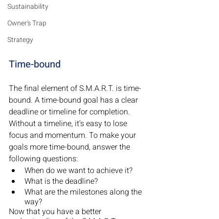
Sustainability
Owner's Trap
Strategy
Time-bound
The final element of S.M.A.R.T. is time-
bound. A time-bound goal has a clear 
deadline or timeline for completion. 
Without a timeline, it's easy to lose 
focus and momentum. To make your 
goals more time-bound, answer the 
following questions:
When do we want to achieve it?
What is the deadline?
What are the milestones along the 
way?
Now that you have a better 