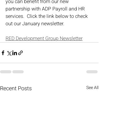
you can benefit from our new 
partnership with ADP Payroll and HR 
services.  Click the link below to check 
out our January newsletter.
RED Development Group Newsletter
Recent Posts
See All