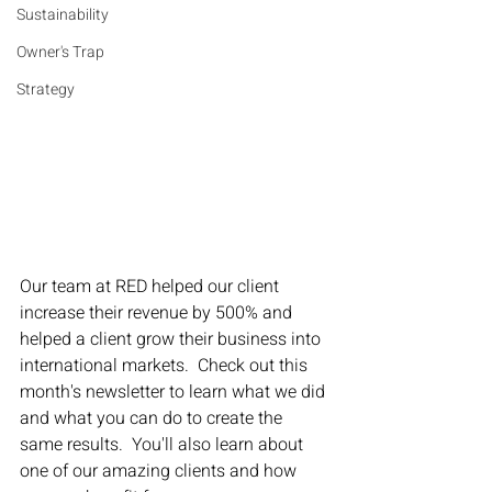
Sustainability
Owner's Trap
Strategy
Our team at RED helped our client 
increase their revenue by 500% and 
helped a client grow their business into 
international markets.  Check out this 
month's newsletter to learn what we did 
and what you can do to create the 
same results.  You'll also learn about 
one of our amazing clients and how 