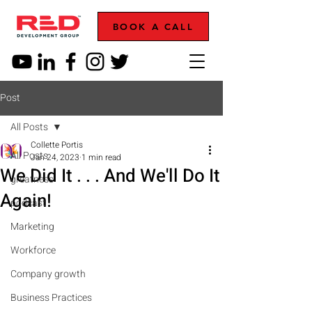
BOOK A CALL
Post
All Posts
Collette Portis
All Posts
Jan 24, 2023
1 min read
We Did It . . . And We'll Do It
greatness
Again!
podcast
Marketing
Workforce
Company growth
Business Practices