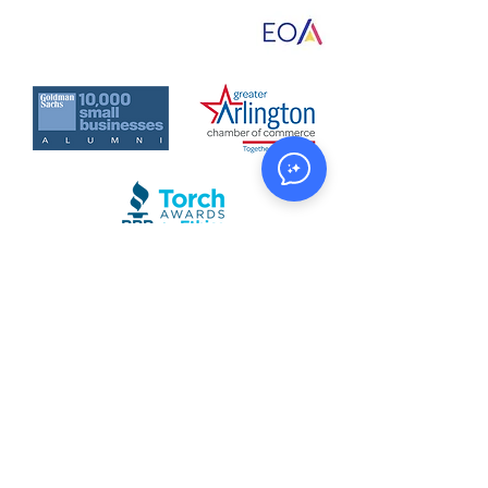
Sleep)