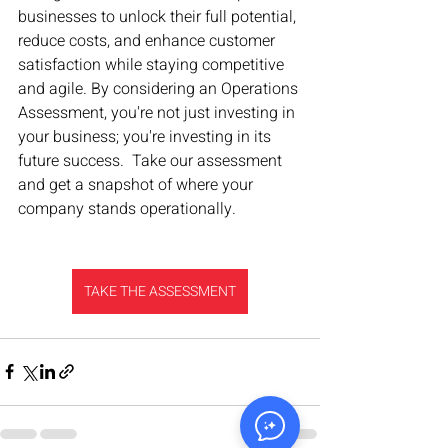
businesses to unlock their full potential, 
reduce costs, and enhance customer 
satisfaction while staying competitive 
and agile. By considering an Operations 
Assessment, you're not just investing in 
your business; you're investing in its 
future success.  Take our assessment 
and get a snapshot of where your 
company stands operationally.
TAKE THE ASSESSMENT