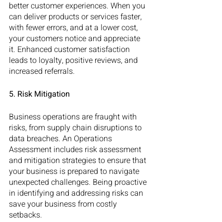
better customer experiences. When you 
can deliver products or services faster, 
with fewer errors, and at a lower cost, 
your customers notice and appreciate 
it. Enhanced customer satisfaction 
leads to loyalty, positive reviews, and 
increased referrals.
5. Risk Mitigation
Business operations are fraught with 
risks, from supply chain disruptions to 
data breaches. An Operations 
Assessment includes risk assessment 
and mitigation strategies to ensure that 
your business is prepared to navigate 
unexpected challenges. Being proactive 
in identifying and addressing risks can 
save your business from costly 
setbacks.