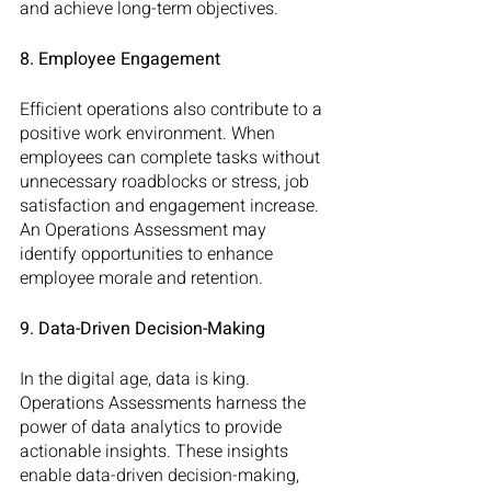
and achieve long-term objectives.
8. Employee Engagement
Efficient operations also contribute to a 
positive work environment. When 
employees can complete tasks without 
unnecessary roadblocks or stress, job 
satisfaction and engagement increase. 
An Operations Assessment may 
identify opportunities to enhance 
employee morale and retention.
9. Data-Driven Decision-Making
In the digital age, data is king. 
Operations Assessments harness the 
power of data analytics to provide 
actionable insights. These insights 
enable data-driven decision-making, 