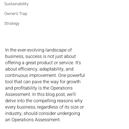
Sustainability
Owner's Trap
Strategy
In the ever-evolving landscape of 
business, success is not just about 
offering a great product or service. It's 
about efficiency, adaptability, and 
continuous improvement. One powerful 
tool that can pave the way for growth 
and profitability is the Operations 
Assessment. In this blog post, we'll 
delve into the compelling reasons why 
every business, regardless of its size or 
industry, should consider undergoing 
an Operations Assessment.