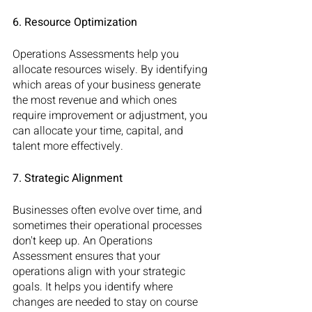
6. Resource Optimization
Operations Assessments help you 
allocate resources wisely. By identifying 
which areas of your business generate 
the most revenue and which ones 
require improvement or adjustment, you 
can allocate your time, capital, and 
talent more effectively.
7. Strategic Alignment
Businesses often evolve over time, and 
sometimes their operational processes 
don't keep up. An Operations 
Assessment ensures that your 
operations align with your strategic 
goals. It helps you identify where 
changes are needed to stay on course 