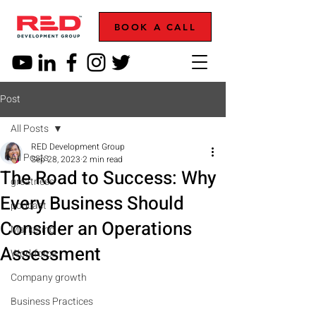
BOOK A CALL
Post
All Posts
RED Development Group
All Posts
Sep 28, 2023
2 min read
The Road to Success: Why
greatness
Every Business Should
podcast
Consider an Operations
Marketing
Assessment
Workforce
Company growth
Business Practices