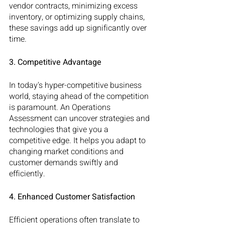
vendor contracts, minimizing excess 
inventory, or optimizing supply chains, 
these savings add up significantly over 
time.
3. Competitive Advantage
In today's hyper-competitive business 
world, staying ahead of the competition 
is paramount. An Operations 
Assessment can uncover strategies and 
technologies that give you a 
competitive edge. It helps you adapt to 
changing market conditions and 
customer demands swiftly and 
efficiently.
4. Enhanced Customer Satisfaction
Efficient operations often translate to 