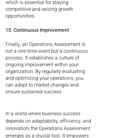
which is essential for staying 
competitive and seizing growth 
opportunities.
10. Continuous Improvement
Finally, an Operations Assessment is 
not a one-time event but a continuous 
process. It establishes a culture of 
ongoing improvement within your 
organization. By regularly evaluating 
and optimizing your operations, you 
can adapt to market changes and 
ensure sustained success.
In a world where business success 
depends on adaptability, efficiency, and 
innovation, the Operations Assessment 
emerges as a crucial tool. It empowers 