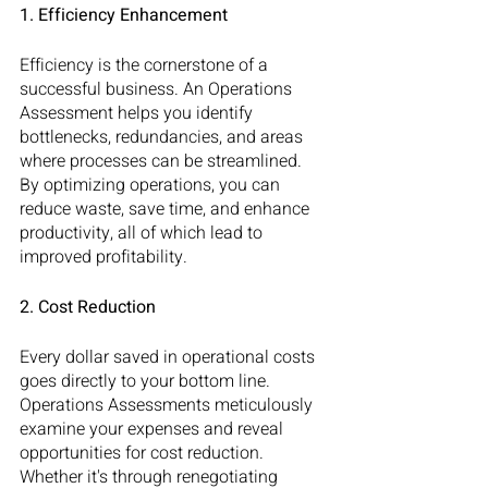
1. Efficiency Enhancement
Efficiency is the cornerstone of a 
successful business. An Operations 
Assessment helps you identify 
bottlenecks, redundancies, and areas 
where processes can be streamlined. 
By optimizing operations, you can 
reduce waste, save time, and enhance 
productivity, all of which lead to 
improved profitability.
2. Cost Reduction
Every dollar saved in operational costs 
goes directly to your bottom line. 
Operations Assessments meticulously 
examine your expenses and reveal 
opportunities for cost reduction. 
Whether it's through renegotiating 