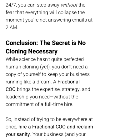
24/7, you can step away 
without
 the 
fear that everything will collapse the 
moment you’re not answering emails at 
2 AM.
Conclusion: The Secret is No 
Cloning Necessary
While science hasn’t quite perfected 
human cloning (yet), you don’t need a 
copy of yourself to keep your business 
running like a dream. A 
Fractional 
COO
 brings the expertise, strategy, and 
leadership you need—without the 
commitment of a full-time hire.
So, instead of trying to be everywhere at 
once, 
hire a Fractional COO and reclaim 
your sanity
. Your business (and your 