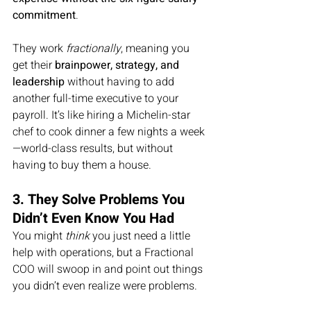
commitment
.
They work 
fractionally
, meaning you 
get their 
brainpower, strategy, and 
leadership
 without having to add 
another full-time executive to your 
payroll. It’s like hiring a Michelin-star 
chef to cook dinner a few nights a week
—world-class results, but without 
having to buy them a house.
3. They Solve Problems You 
Didn’t Even Know You Had
You might 
think
 you just need a little 
help with operations, but a Fractional 
COO will swoop in and point out things 
you didn’t even realize were problems.