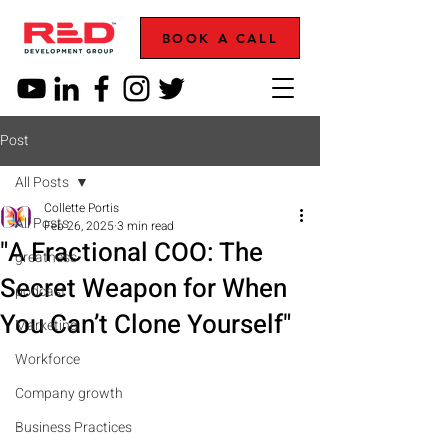
BOOK A CALL
Post
All Posts
Collette Portis
All Posts
Feb 26, 2025
3 min read
"A Fractional COO: The
greatness
Secret Weapon for When
podcast
You Can’t Clone Yourself"
Marketing
Workforce
Company growth
Business Practices