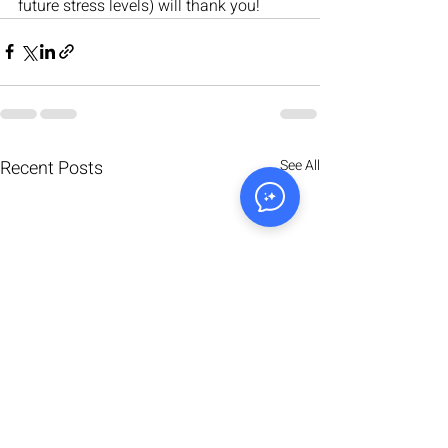
future stress levels) will thank you!
Recent Posts
See All