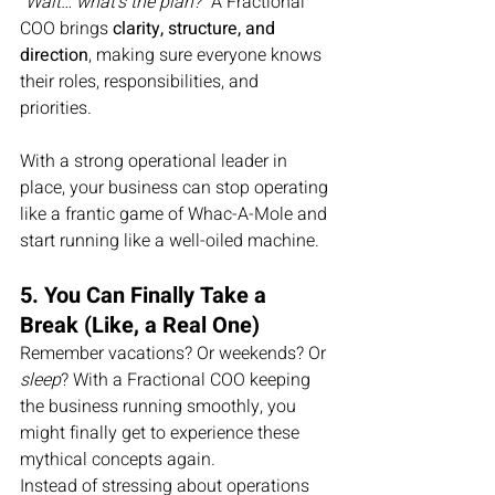
“Wait… what’s the plan?”
 A Fractional 
COO brings 
clarity, structure, and 
direction
, making sure everyone knows 
their roles, responsibilities, and 
priorities.
With a strong operational leader in 
place, your business can stop operating 
like a frantic game of Whac-A-Mole and 
start running like a well-oiled machine.
5. You Can Finally Take a 
Break (Like, a Real One)
Remember vacations? Or weekends? Or 
sleep
? With a Fractional COO keeping 
the business running smoothly, you 
might finally get to experience these 
mythical concepts again.
Instead of stressing about operations 