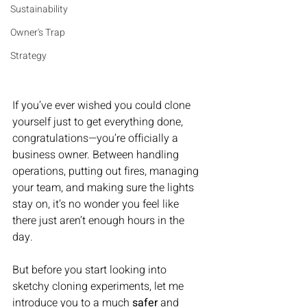
Sustainability
Owner's Trap
Strategy
If you’ve ever wished you could clone 
yourself just to get everything done, 
congratulations—you’re officially a 
business owner. Between handling 
operations, putting out fires, managing 
your team, and making sure the lights 
stay on, it’s no wonder you feel like 
there just aren’t enough hours in the 
day.
But before you start looking into 
sketchy cloning experiments, let me 
introduce you to a much 
safer
 and 