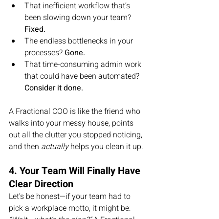
That inefficient workflow that’s 
been slowing down your team? 
Fixed.
The endless bottlenecks in your 
processes? 
Gone.
That time-consuming admin work 
that could have been automated? 
Consider it done.
A Fractional COO is like the friend who 
walks into your messy house, points 
out all the clutter you stopped noticing, 
and then 
actually
 helps you clean it up.
4. Your Team Will Finally Have 
Clear Direction
Let’s be honest—if your team had to 
pick a workplace motto, it might be: 