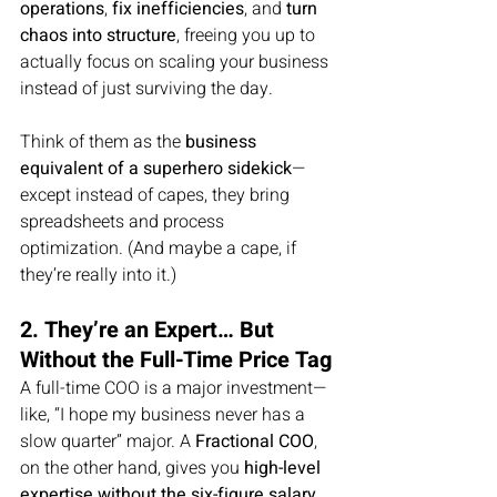
operations
, 
fix inefficiencies
, and 
turn 
chaos into structure
, freeing you up to 
actually focus on scaling your business 
instead of just surviving the day.
Think of them as the 
business 
equivalent of a superhero sidekick
—
except instead of capes, they bring 
spreadsheets and process 
optimization. (And maybe a cape, if 
they’re really into it.)
2. They’re an Expert… But 
Without the Full-Time Price Tag
A full-time COO is a major investment—
like, “I hope my business never has a 
slow quarter” major. A 
Fractional COO
, 
on the other hand, gives you 
high-level 
expertise without the six-figure salary 