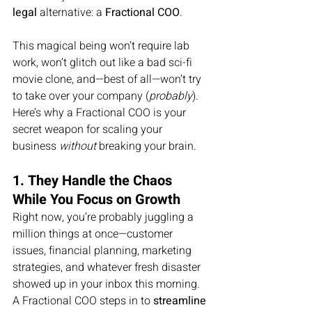
legal
 alternative: a 
Fractional COO
.
This magical being won’t require lab 
work, won’t glitch out like a bad sci-fi 
movie clone, and—best of all—won’t try 
to take over your company (
probably
). 
Here’s why a Fractional COO is your 
secret weapon for scaling your 
business 
without
 breaking your brain.
1. They Handle the Chaos 
While You Focus on Growth
Right now, you’re probably juggling a 
million things at once—customer 
issues, financial planning, marketing 
strategies, and whatever fresh disaster 
showed up in your inbox this morning. 
A Fractional COO steps in to 
streamline 