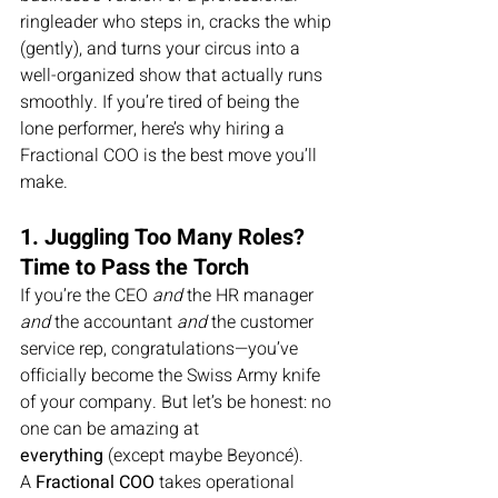
ringleader who steps in, cracks the whip 
(gently), and turns your circus into a 
well-organized show that actually runs 
smoothly. If you’re tired of being the 
lone performer, here’s why hiring a 
Fractional COO is the best move you’ll 
make.
1. Juggling Too Many Roles? 
Time to Pass the Torch
If you’re the CEO 
and
 the HR manager 
and
 the accountant 
and
 the customer 
service rep, congratulations—you’ve 
officially become the Swiss Army knife 
of your company. But let’s be honest: no 
one can be amazing at 
everything
 (except maybe Beyoncé).
A 
Fractional COO
 takes operational 