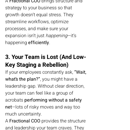
A 
Fractional COO
 brings structure and 
strategy to your business so that 
growth doesn’t equal stress. They 
streamline workflows, optimize 
processes, and make sure your 
expansion isn’t just 
happening
—it’s 
happening 
efficiently
.
3. Your Team is Lost (And Low-
Key Staging a Rebellion)
If your employees constantly ask, 
“Wait, 
what’s the plan?”
, you might have a 
leadership gap. Without clear direction, 
your team can feel like a group of 
acrobats 
performing without a safety 
net
—lots of risky moves and way too 
much uncertainty.
A 
Fractional COO
 provides the structure 
and leadership your team craves. They 