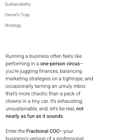
Sustainability
Owner's Trap
Strategy
Running a business often feels like 
performing in a 
one-person circus
—
you’re juggling finances, balancing 
marketing strategies on a tightrope, and 
occasionally taming an unruly inbox 
that’s more chaotic than a pack of 
clowns in a tiny car. It’s exhausting, 
unsustainable, and, let’s be real, 
not 
nearly as fun as it sounds
.
Enter the 
Fractional COO
—your 
business’s version of a professional 