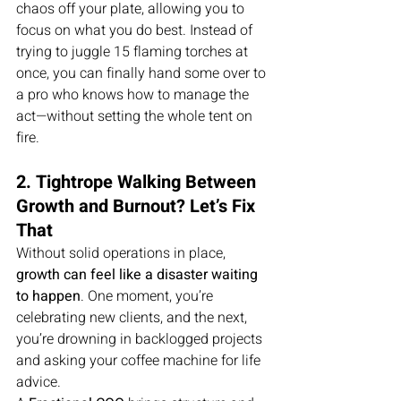
chaos off your plate, allowing you to 
focus on what you do best. Instead of 
trying to juggle 15 flaming torches at 
once, you can finally hand some over to 
a pro who knows how to manage the 
act—without setting the whole tent on 
fire.
2. Tightrope Walking Between 
Growth and Burnout? Let’s Fix 
That
Without solid operations in place, 
growth can feel like a disaster waiting 
to happen
. One moment, you’re 
celebrating new clients, and the next, 
you’re drowning in backlogged projects 
and asking your coffee machine for life 
advice.