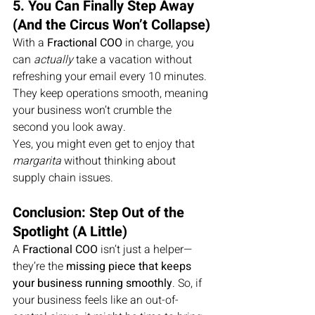
5. You Can Finally Step Away 
(And the Circus Won’t Collapse)
With a 
Fractional COO
 in charge, you 
can 
actually
 take a vacation without 
refreshing your email every 10 minutes. 
They keep operations smooth, meaning 
your business won’t crumble the 
second you look away.
Yes, you might even get to enjoy that 
margarita
 without thinking about 
supply chain issues.
Conclusion: Step Out of the 
Spotlight (A Little)
A 
Fractional COO
 isn’t just a helper—
they’re the 
missing piece that keeps 
your business running smoothly
. So, if 
your business feels like an out-of-