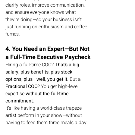
clarify roles, improve communication, 
and ensure everyone knows what 
they’re doing—so your business isn’t 
just running on enthusiasm and coffee 
fumes.
4. You Need an Expert—But Not 
a Full-Time Executive Paycheck
Hiring a full-time COO? 
That’s a big 
salary, plus benefits, plus stock 
options, plus—well, you get it.
 But a 
Fractional COO
? You get high-level 
expertise 
without the full-time 
commitment
.
It’s like having a world-class trapeze 
artist perform in your show—without 
having to feed them three meals a day.