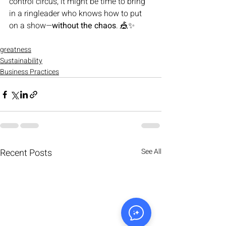
control circus, it might be time to bring 
in a ringleader who knows how to put 
on a show—
without the chaos
. 🎪✨
greatness
Sustainability
Business Practices
Recent Posts
See All