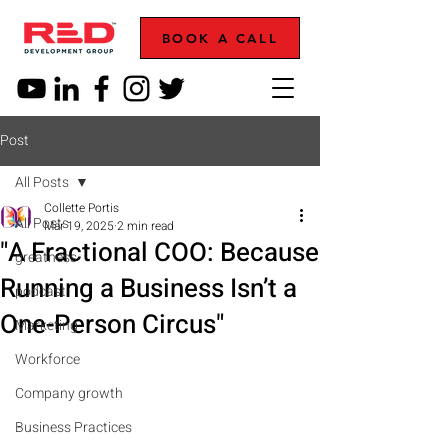
BOOK A CALL
Post
All Posts
Collette Portis
All Posts
Mar 19, 2025
2 min read
"A Fractional COO: Because
greatness
Running a Business Isn’t a
podcast
One-Person Circus"
Marketing
Workforce
Company growth
Business Practices