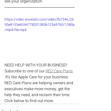
see your organization.
https://video.wixstatic.com/video/fb734e_03
95e8153e6044778331383b123a97b0/1080p
/mp4/file.mp4
NEED HELP WITH YOUR BUSINESS?  
Subscribe to one of our 
RED Care Plans
. 
 It's like Apple Care for your business.  
RED Care Plans are helping owners and 
executives make more money, get the 
help they need, and reclaim their time.  
Click below to find out more.