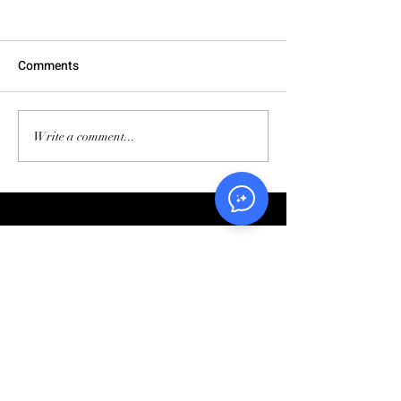
Comments
Write a comment...
5 Steps to Accelerating Your
Business Growth Part 1.3:
Evaluate Your Marketing Strategy