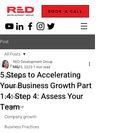
BOOK A CALL
Post
All Posts
RED Development Group
All Posts
May 5, 2023
1 min read
5 Steps to Accelerating
greatness
Your Business Growth Part
podcast
1.4: Step 4: Assess Your
Marketing
Team
Workforce
Company growth
Business Practices