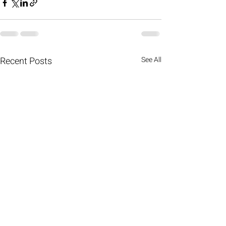
Recent Posts
See All