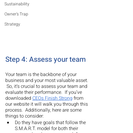
Sustainability
Owner's Trap
Strategy
Step 4: Assess your team
Your team is the backbone of your 
business and your most valuable asset. 
 So, it's crucial to assess your team and 
evaluate their performance.  If you’ve 
downloaded 
CEOs Finish Strong
 from 
our website it will walk you through this 
process.  Additionally, here are some 
things to consider:
Do they have goals that follow the 
S.M.A.R.T. model for both their 