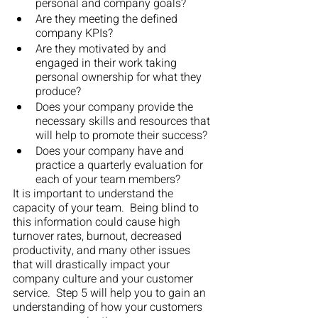
personal and company goals?
Are they meeting the defined 
company KPIs?
Are they motivated by and 
engaged in their work taking 
personal ownership for what they 
produce?
Does your company provide the 
necessary skills and resources that 
will help to promote their success?
Does your company have and 
practice a quarterly evaluation for 
each of your team members?
It is important to understand the 
capacity of your team.  Being blind to 
this information could cause high 
turnover rates, burnout, decreased 
productivity, and many other issues 
that will drastically impact your 
company culture and your customer 
service.  Step 5 will help you to gain an 
understanding of how your customers 