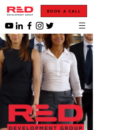
BOOK A CALL