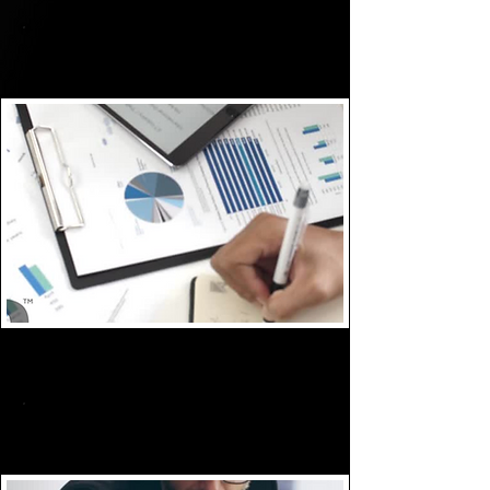
Assess
Plan