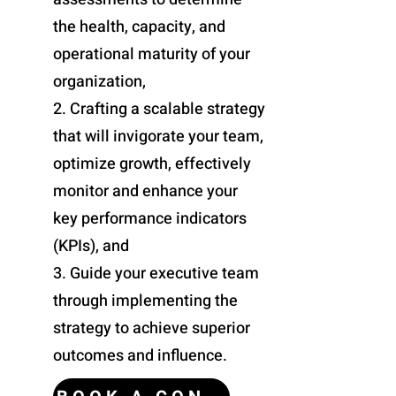
the health, capacity, and
HELP US PLAN
operational maturity of your
organization,
2. Crafting a scalable strategy
that will invigorate your team,
optimize growth, effectively
monitor and enhance your
key performance indicators
(KPIs), and
3. Guide your executive team
through implementing the
strategy to achieve superior
HELP US IMPLEMENT
outcomes and influence.