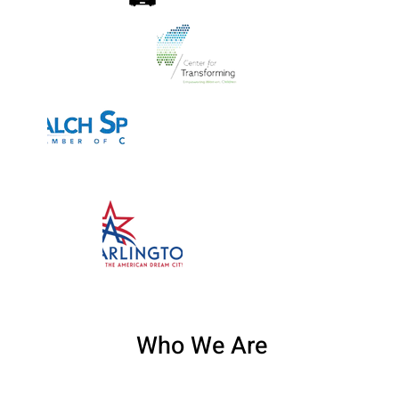
Who We Are