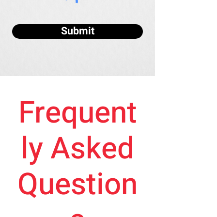
Submit
Frequent
ly Asked
Question