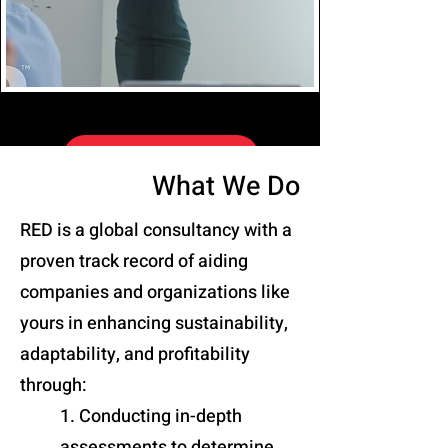
EVALUATE US
What We Do
RED is a global consultancy with a
proven track record of aiding
companies and organizations like
yours in enhancing sustainability,
adaptability, and profitability
through:
1. Conducting in-depth
assessments to determine