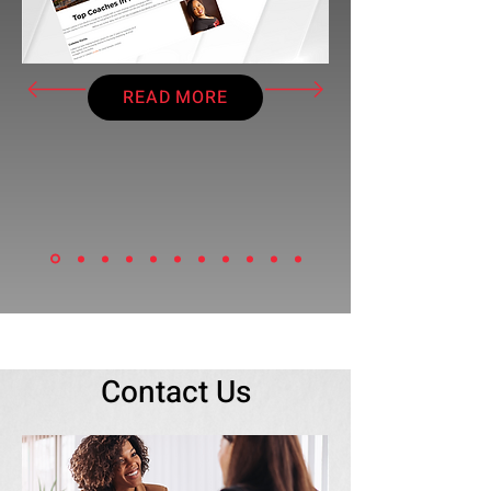
READ MORE
Contact Us