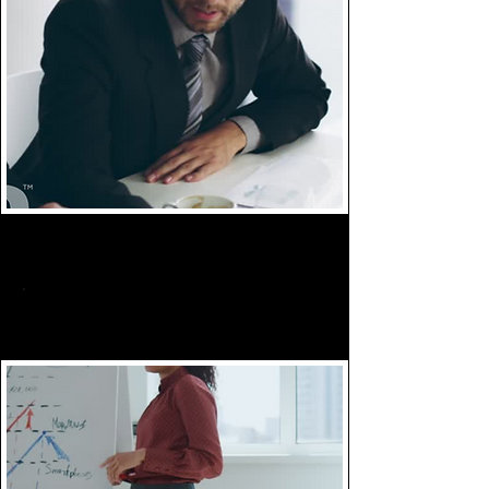
Implement