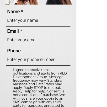
Name
Email
Phone
I agree to receive sms
notifications and alerts from RED
Development Group. Message
frequency may vary. Standard
Message and Data Rates may
apply. Reply STOP to opt out.
Reply Help for help. Consent is
not a condition of purchase. We
will not share your opt-in to an
SMS campaign with any third
party for purposes unrelated to