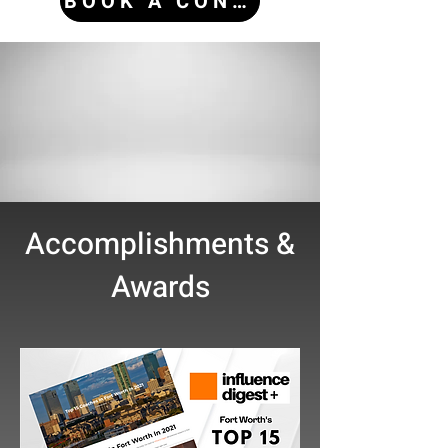
BOOK A CONSULTATION
Accomplishments &
Awards