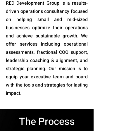
RED Development Group is a results-
driven operations consultancy focused
on helping small and mid-sized
businesses optimize their operations
and achieve sustainable growth. We
offer services including operational
assessments, fractional COO support,
leadership coaching & alignment, and
strategic planning. Our mission is to
equip your executive team and board
with the tools and strategies for lasting
impact.
The Process