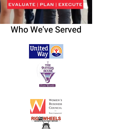
Who We've Served