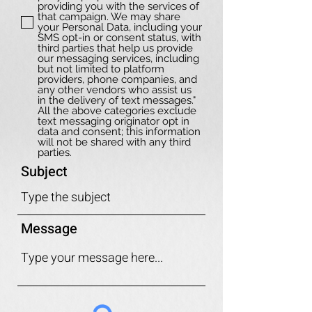
providing you with the services of
that campaign. We may share
your Personal Data, including your
SMS opt-in or consent status, with
third parties that help us provide
our messaging services, including
but not limited to platform
providers, phone companies, and
any other vendors who assist us
in the delivery of text messages."
All the above categories exclude
text messaging originator opt in
data and consent; this information
will not be shared with any third
parties.
Subject
Message