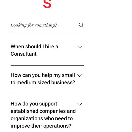
s
When should I hire a
Consultant
Hiring our Operations
Consultants is advisable when
How can you help my small
your company faces pivotal
to medium sized business?
junctures or specific
challenges. Consider engaging
Why do large corporations and
our services when: Rapid
organizations bring in a COO?
How do you support
Growth:** To manage
To optimize their best work
established companies and
expansion efficiently.
with utmost efficiency.
organizations who need to
Strategic Restructuring:** For
Engaging the right Fractional
improve their operations?
major organizational changes.
COO firm will empower you to